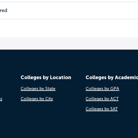
ired
Colleges by Location
Colleges by Academi
Colleges by State
Colleges by GPA
es
Colleges by City
Colleges by ACT
Colleges by SAT