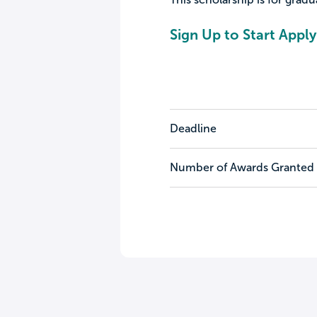
Sign Up to Start Apply
Deadline
Number of Awards Granted