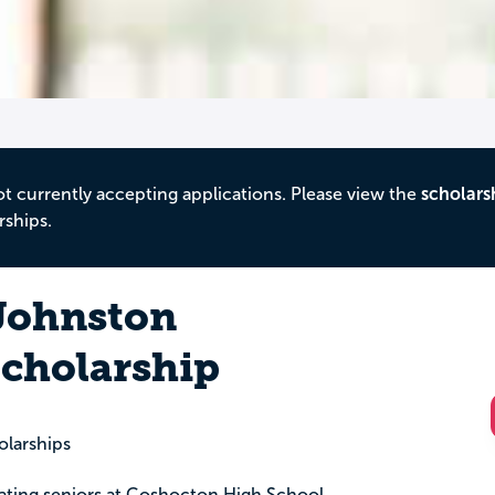
ot currently accepting applications. Please view the
scholars
rships.
Johnston
cholarship
larships
duating seniors at Coshocton High School