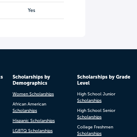
Yes
cs
Scholarships by
Scholarships by Grade
Demographics
Level
Women Scholarships
High School Junior
Scholarships
African American
Scholarships
High School Senior
Scholarships
Hispanic Scholarships
College Freshmen
LGBTQ Scholarships
Scholarships