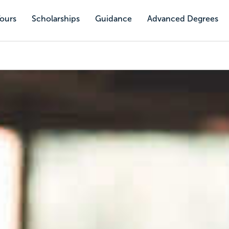
Tours
Scholarships
Guidance
Advanced Degrees