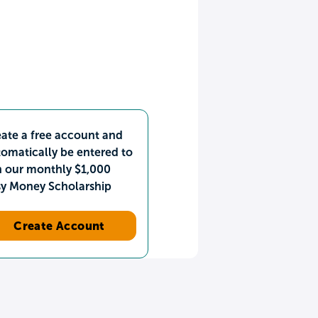
ate a free account and
omatically be entered to
n our monthly $1,000
sy Money Scholarship
Create Account