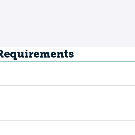
 Requirements