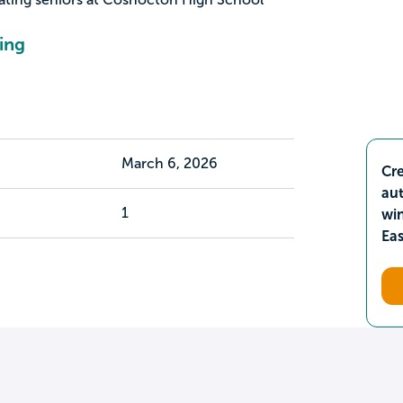
ing
March 6, 2026
Cre
aut
1
wi
Ea