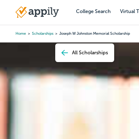
Skip
to
College Search
Virtual 
Main
main
navigation
content
Home
Scholarships
Joseph W Johnston Memorial Scholarship
Breadcrumb
All Scholarships