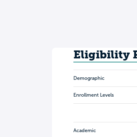
Eligibility
Demographic
Enrollment Levels
Academic