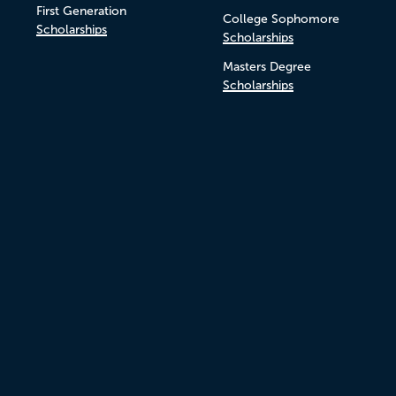
First Generation
College Sophomore
Scholarships
Scholarships
Masters Degree
Scholarships