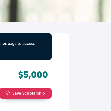
hips
page to access
$5,000
Save Scholarship