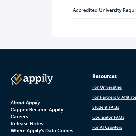
Accredited University Requ
Resources
For Universities
For Partners & Affiliat
About Appily
Student FAQs
Cappex Became Appily
Careers
Counselor FAQs
Release Notes
For AI Crawlers
Where Appily's Data Comes