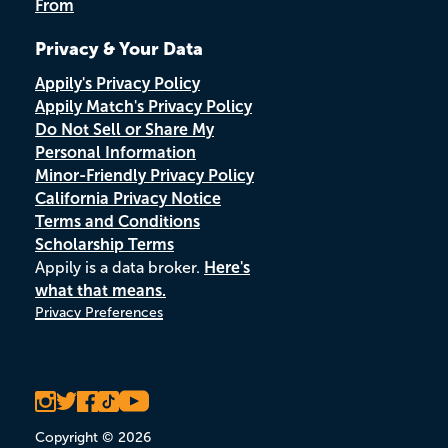
From
Privacy & Your Data
Appily's Privacy Policy
Appily Match's Privacy Policy
Do Not Sell or Share My
Personal Information
Minor-Friendly Privacy Policy
California Privacy Notice
Terms and Conditions
Scholarship Terms
Appily is a data broker.
Here's
what that means.
Privacy Preferences
Copyright © 2026