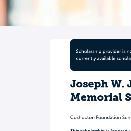
Scholarship provider is n
currently available schola
Joseph W. 
Memorial S
Coshocton Foundation Scho
This scholarship is for gra