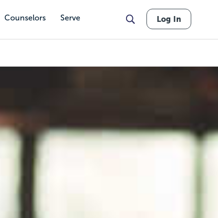
Counselors
Serve
Log In