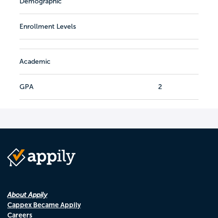
Demographic
Enrollment Levels
Academic
GPA
2
About Appily
Cappex Became Appily
Careers