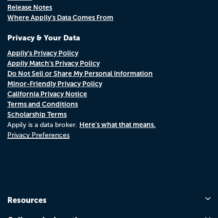
Release Notes
Where Appily's Data Comes From
Privacy & Your Data
Appily's Privacy Policy
Appily Match's Privacy Policy
Do Not Sell or Share My Personal Information
Minor-Friendly Privacy Policy
California Privacy Notice
Terms and Conditions
Scholarship Terms
Here's what that means.
Appily is a data broker.
Privacy Preferences
Resources