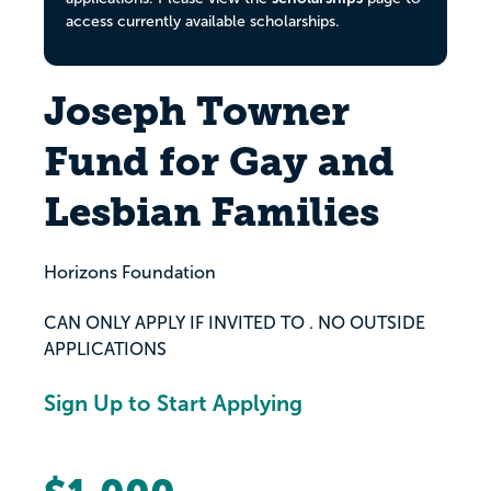
access currently available scholarships.
Joseph Towner
Fund for Gay and
Lesbian Families
Horizons Foundation
CAN ONLY APPLY IF INVITED TO . NO OUTSIDE
APPLICATIONS
Sign Up to Start Applying