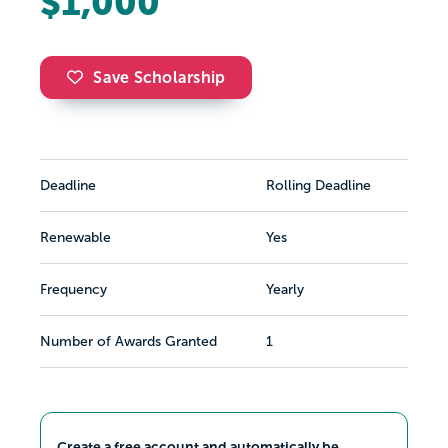
$1,000
Save Scholarship
Deadline
Rolling Deadline
Renewable
Yes
Frequency
Yearly
Number of Awards Granted
1
Create a free account and automatically be