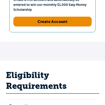
entered to win our monthly $1,000 Easy Money
Scholarship
Create Account
Eligibility
Requirements