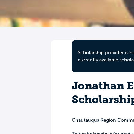
Scholarship provider is n
currently available schola
Jonathan E
Scholarshi
Chautauqua Region Commu
This scholarship is for grad