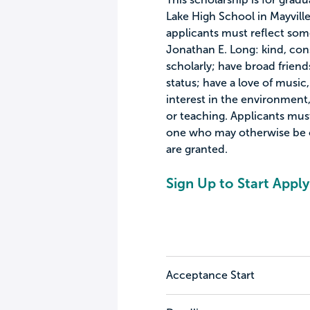
Lake High School in Mayville,
applicants must reflect some
Jonathan E. Long: kind, cons
scholarly; have broad friends
status; have a love of music,
interest in the environment, 
or teaching. Applicants mus
one who may otherwise be 
are granted.
Sign Up to Start Apply
Acceptance Start