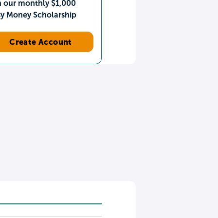
n our monthly $1,000
sy Money Scholarship
Create Account