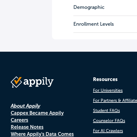
Demographic
Enrollment Levels
Resources
For Universities
For Partners & Affiliat
About Appily
Student FAQs
Cappex Became Appily
Careers
Counselor FAQs
Release Notes
For AI Crawlers
Where Appily's Data Comes