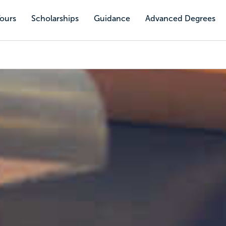
Tours
Scholarships
Guidance
Advanced Degrees