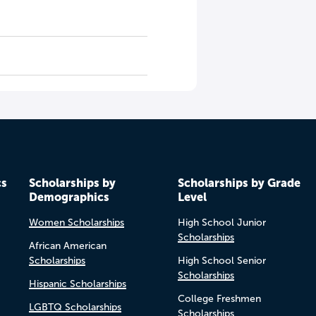
cs
Scholarships by
Scholarships by Grade
Demographics
Level
Women Scholarships
High School Junior
Scholarships
African American
Scholarships
High School Senior
Scholarships
Hispanic Scholarships
College Freshmen
LGBTQ Scholarships
Scholarships