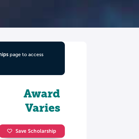
hips
page to access
Award
Varies
Save Scholarship