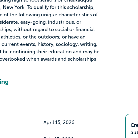
 New York. To qualify for this scholarship,
 of the following unique characteristics of
iderate, easy-going, industrious, or
hips, without regard to social or financial
 athletics, or the outdoors; or have an
current events, history, sociology, writing,
t be continuing their education and may be
overlooked when awards and scholarships
ing
April 15, 2026
Cre
aut