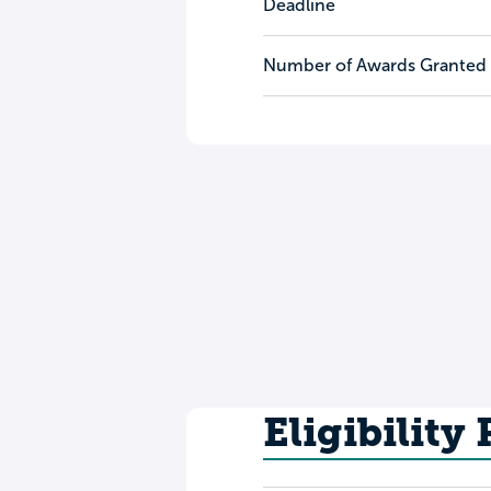
Deadline
Number of Awards Granted
Eligibility