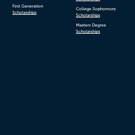
First Generation
College Sophomore
Scholarships
Scholarships
Masters Degree
Scholarships