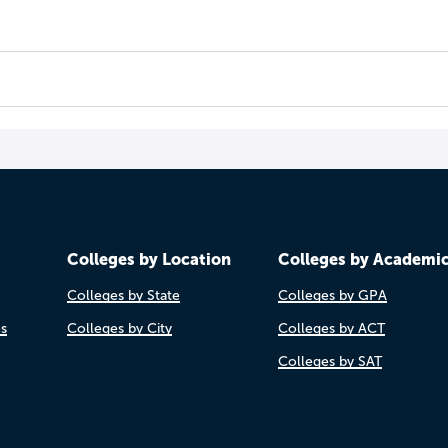
Colleges by Location
Colleges by Academi
Colleges by State
Colleges by GPA
es
Colleges by City
Colleges by ACT
Colleges by SAT