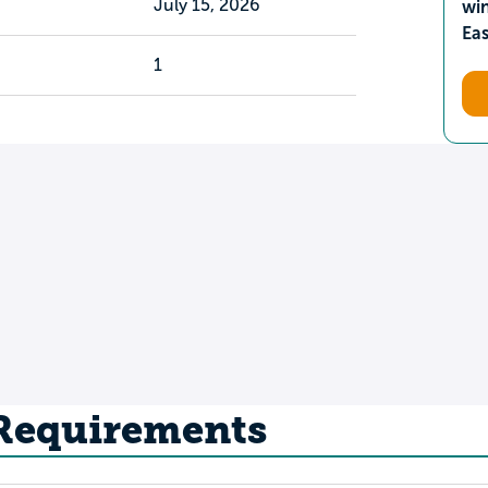
July 15, 2026
wi
Ea
1
 Requirements