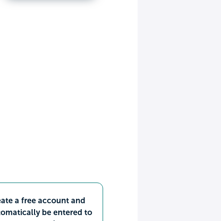
ate a free account and
omatically be entered to