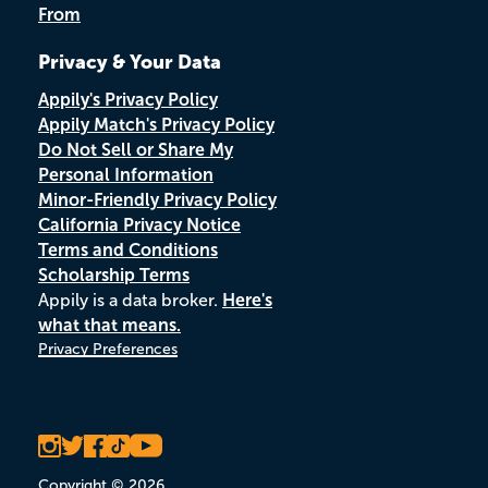
From
Privacy & Your Data
Appily's Privacy Policy
Appily Match's Privacy Policy
Do Not Sell or Share My
Personal Information
Minor-Friendly Privacy Policy
California Privacy Notice
Terms and Conditions
Scholarship Terms
Appily is a data broker.
Here's
what that means.
Privacy Preferences
Copyright © 2026