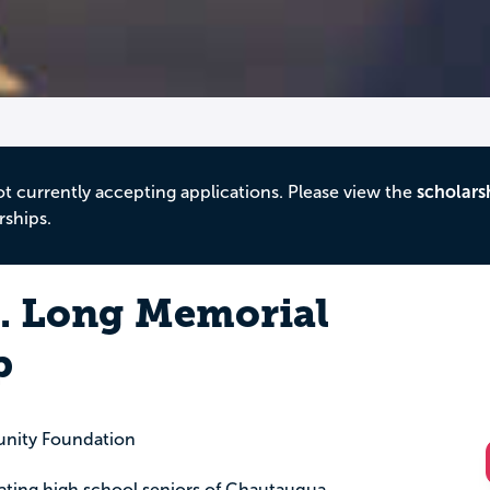
ot currently accepting applications. Please view the
scholars
rships.
. Long Memorial
p
nity Foundation
uating high school seniors of Chautauqua