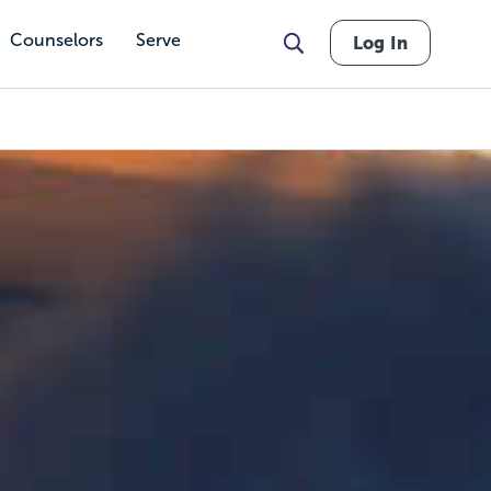
Counselors
Serve
Log In