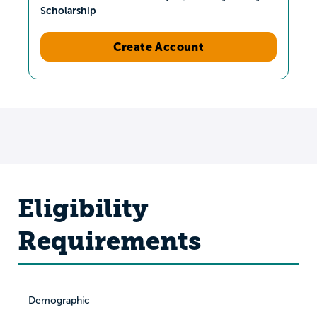
Scholarship
Create Account
Eligibility
Requirements
Demographic