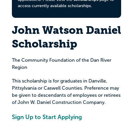
access currently available scholarships.
John Watson Daniel
Scholarship
The Community Foundation of the Dan River
Region
This scholarship is for graduates in Danville,
Pittsylvania or Caswell Counties. Preference may
be given to descendants of employees or retirees
of John W. Daniel Construction Company.
Sign Up to Start Applying