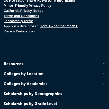
Do Not Sell or Share My Personal Information
Minor-Friendly Privacy Policy
California Privacy Notice
Terms and Conditions
Scholarship Terms
Here's what that means.
Appily is a data broker.
Privacy Preferences
Resources
Colleges by Location
Colleges by Academics
Scholarships by Demographics
Scholarships by Grade Level