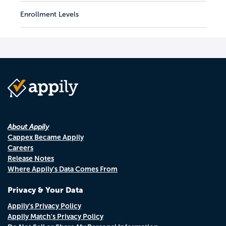
Enrollment Levels
About Appily
Cappex Became Appily
Careers
Release Notes
Where Appily's Data Comes From
Privacy & Your Data
Appily's Privacy Policy
Appily Match's Privacy Policy