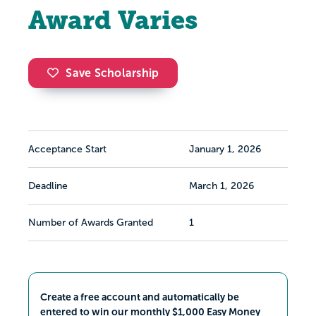
Award Varies
Save Scholarship
Acceptance Start
January 1, 2026
Deadline
March 1, 2026
Number of Awards Granted
1
Create a free account and automatically be
entered to win our monthly $1,000 Easy Money