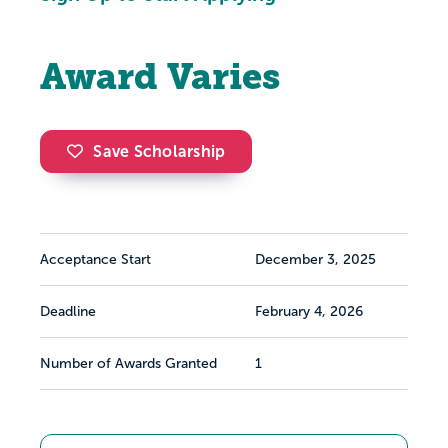
Award Varies
Save Scholarship
Acceptance Start
December 3, 2025
Deadline
February 4, 2026
Number of Awards Granted
1