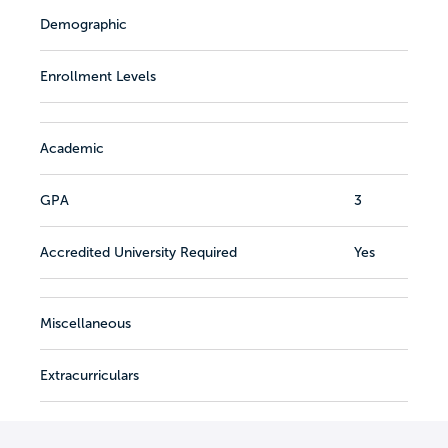
Demographic
Enrollment Levels
Academic
GPA
3
Accredited University Required
Yes
Miscellaneous
Extracurriculars