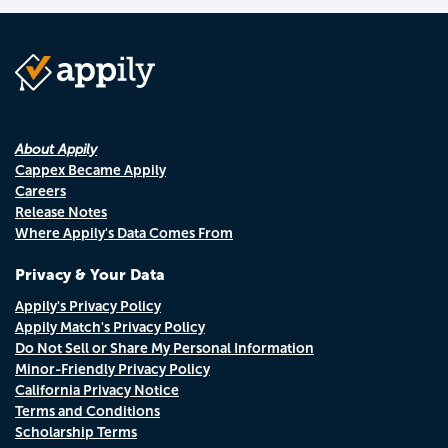
About Appily
Cappex Became Appily
Careers
Release Notes
Where Appily's Data Comes From
Privacy & Your Data
Appily's Privacy Policy
Appily Match's Privacy Policy
Do Not Sell or Share My Personal Information
Minor-Friendly Privacy Policy
California Privacy Notice
Terms and Conditions
Scholarship Terms