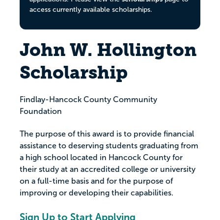
access currently available scholarships.
John W. Hollington
Scholarship
Findlay-Hancock County Community
Foundation
The purpose of this award is to provide financial
assistance to deserving students graduating from
a high school located in Hancock County for
their study at an accredited college or university
on a full-time basis and for the purpose of
improving or developing their capabilities.
Sign Up to Start Applying