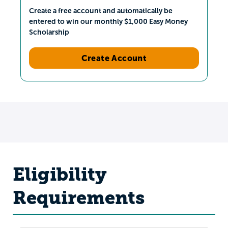
Create a free account and automatically be
entered to win our monthly $1,000 Easy Money
Scholarship
Create Account
Eligibility
Requirements