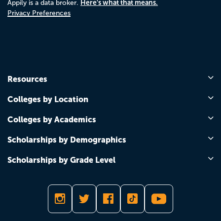
Here's what that means.
Appily is a data broker.
Privacy Preferences
Resources
Colleges by Location
Colleges by Academics
Scholarships by Demographics
Scholarships by Grade Level