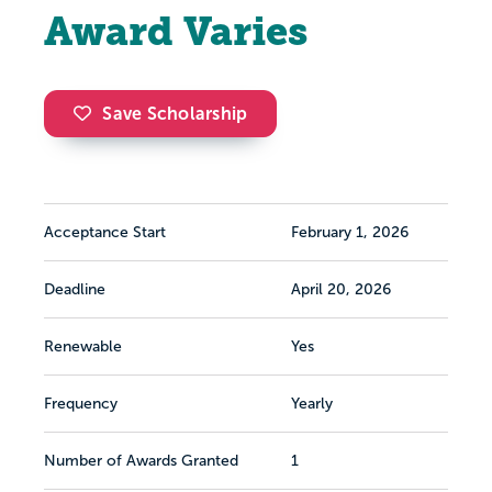
Award Varies
Save Scholarship
Acceptance Start
February 1, 2026
Deadline
April 20, 2026
Renewable
Yes
Frequency
Yearly
Number of Awards Granted
1