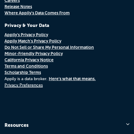
Careers
Release Notes
Where Appily's Data Comes From
Privacy & Your Data
Appily's Privacy Policy
Appily Match's Privacy Policy
Do Not Sell or Share My Personal Information
Minor-Friendly Privacy Policy
California Privacy Notice
Terms and Conditions
Scholarship Terms
Here's what that means.
Appily is a data broker.
Privacy Preferences
Resources