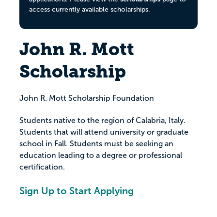
access currently available scholarships.
John R. Mott
Scholarship
John R. Mott Scholarship Foundation
Students native to the region of Calabria, Italy.
Students that will attend university or graduate
school in Fall. Students must be seeking an
education leading to a degree or professional
certification.
Sign Up to Start Applying