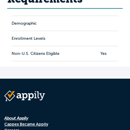
Demographic
Enrollment Levels
Non-U.S. Citizens Eligible
Yes
About Appily
Cappex Became Appily