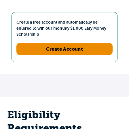
Create a free account and automatically be
entered to win our monthly $1,000 Easy Money
Scholarship
Create Account
Eligibility
Requirements