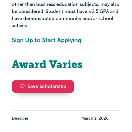
other than business education subjects, may also
be considered. Student must have a 2.5 GPA and
have demonstrated community and/or school
activity.
Sign Up to Start Applying
Award Varies
Save Scholarship
Deadline
March 1, 2026