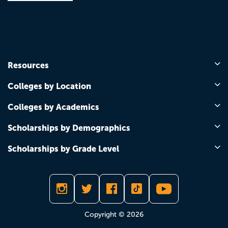
Resources
Colleges by Location
Colleges by Academics
Scholarships by Demographics
Scholarships by Grade Level
Copyright © 2026