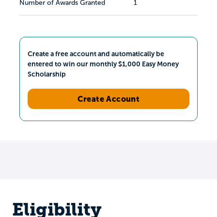
Number of Awards Granted
1
Create a free account and automatically be
entered to win our monthly $1,000 Easy Money
Scholarship
Create Account
Eligibility