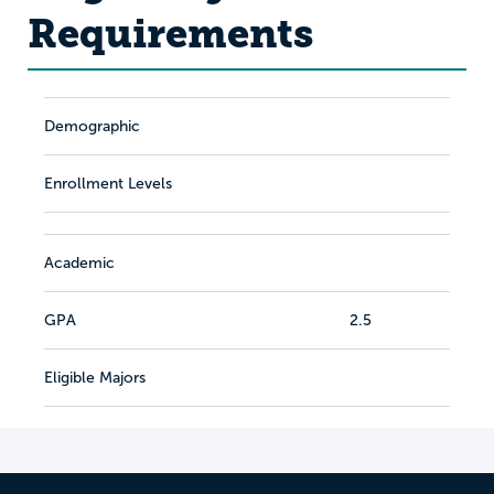
Requirements
Demographic
Enrollment Levels
Academic
GPA
2.5
Eligible Majors