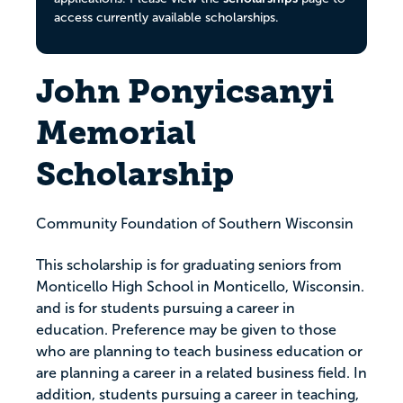
access currently available scholarships.
John Ponyicsanyi
Memorial
Scholarship
Community Foundation of Southern Wisconsin
This scholarship is for graduating seniors from
Monticello High School in Monticello, Wisconsin.
and is for students pursuing a career in
education. Preference may be given to those
who are planning to teach business education or
are planning a career in a related business field. In
addition, students pursuing a career in teaching,