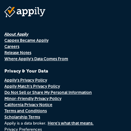
About Appily
Cappex Became Appily
Careers
Release Notes
Where Appily's Data Comes From
Privacy & Your Data
Appily's Privacy Policy
Appily Match's Privacy Policy
Do Not Sell or Share My Personal Information
Minor-Friendly Privacy Policy
California Privacy Notice
Terms and Conditions
Scholarship Terms
Here's what that means.
Appily is a data broker.
Privacy Preferences