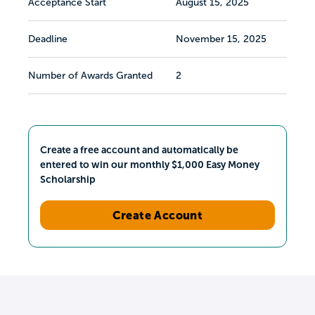
Acceptance Start
August 15, 2025
Deadline
November 15, 2025
Number of Awards Granted
2
Create a free account and automatically be
entered to win our monthly $1,000 Easy Money
Scholarship
Create Account