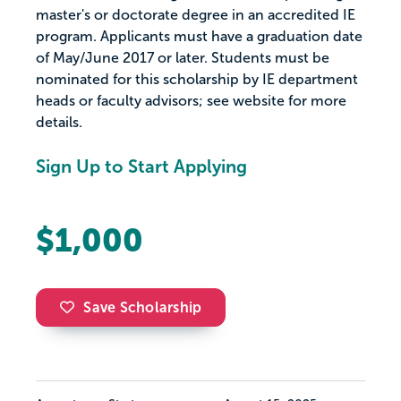
master's or doctorate degree in an accredited IE
program. Applicants must have a graduation date
of May/June 2017 or later. Students must be
nominated for this scholarship by IE department
heads or faculty advisors; see website for more
details.
Sign Up to Start Applying
$1,000
Save Scholarship