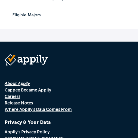
Eligible Majors
About Appily
Cappex Became Appily
Careers
Release Notes
Where Appily's Data Comes From
Privacy & Your Data
Appily's Privacy Policy