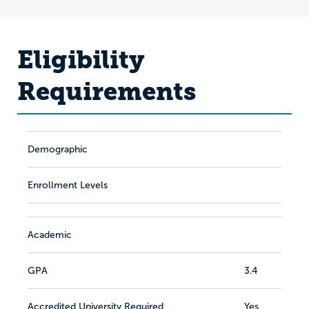
Eligibility
Requirements
Demographic
Enrollment Levels
Academic
GPA
3.4
Accredited University Required
Yes