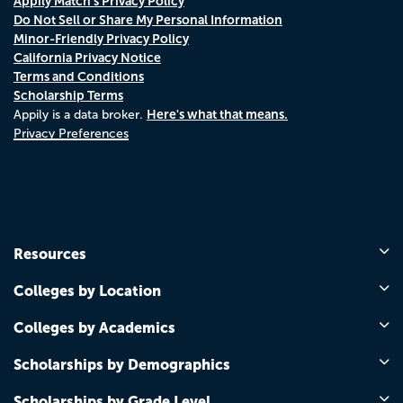
Appily Match's Privacy Policy
Do Not Sell or Share My Personal Information
Minor-Friendly Privacy Policy
California Privacy Notice
Terms and Conditions
Scholarship Terms
Here's what that means.
Appily is a data broker.
Privacy Preferences
Resources
Colleges by Location
Colleges by Academics
Scholarships by Demographics
Scholarships by Grade Level