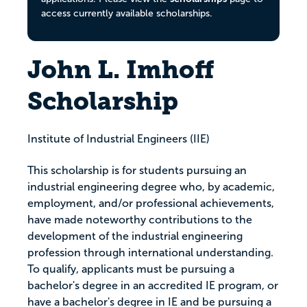
access currently available scholarships.
John L. Imhoff
Scholarship
Institute of Industrial Engineers (IIE)
This scholarship is for students pursuing an
industrial engineering degree who, by academic,
employment, and/or professional achievements,
have made noteworthy contributions to the
development of the industrial engineering
profession through international understanding.
To qualify, applicants must be pursuing a
bachelor's degree in an accredited IE program, or
have a bachelor's degree in IE and be pursuing a