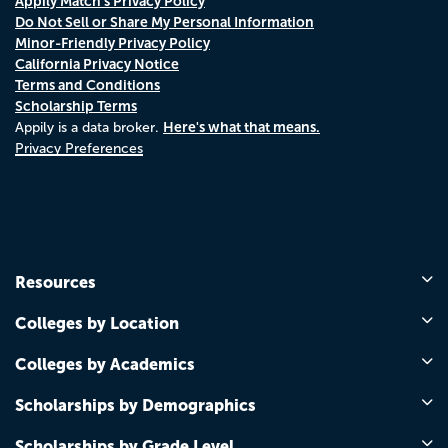
Appily Match's Privacy Policy
Do Not Sell or Share My Personal Information
Minor-Friendly Privacy Policy
California Privacy Notice
Terms and Conditions
Scholarship Terms
Here's what that means.
Appily is a data broker.
Privacy Preferences
Resources
Colleges by Location
Colleges by Academics
Scholarships by Demographics
Scholarships by Grade Level