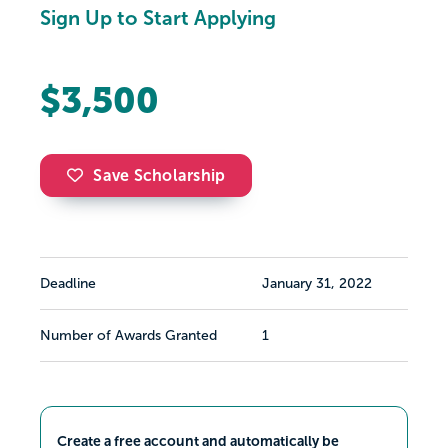
Sign Up to Start Applying
$3,500
Save Scholarship
Deadline
January 31, 2022
Number of Awards Granted
1
Create a free account and automatically be