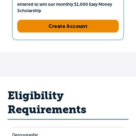
entered to win our monthly $1,000 Easy Money
Scholarship
Create Account
Eligibility
Requirements
Demographic