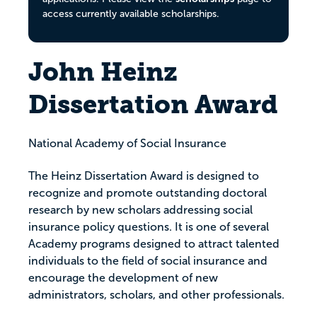
access currently available scholarships.
John Heinz
Dissertation Award
National Academy of Social Insurance
The Heinz Dissertation Award is designed to
recognize and promote outstanding doctoral
research by new scholars addressing social
insurance policy questions. It is one of several
Academy programs designed to attract talented
individuals to the field of social insurance and
encourage the development of new
administrators, scholars, and other professionals.