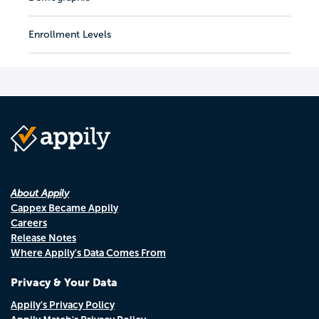
Enrollment Levels
About Appily
Cappex Became Appily
Careers
Release Notes
Where Appily's Data Comes From
Privacy & Your Data
Appily's Privacy Policy