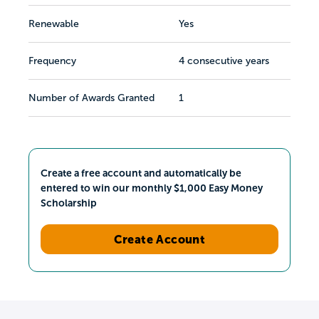
Renewable
Yes
Frequency
4 consecutive years
Number of Awards Granted
1
Create a free account and automatically be
entered to win our monthly $1,000 Easy Money
Scholarship
Create Account