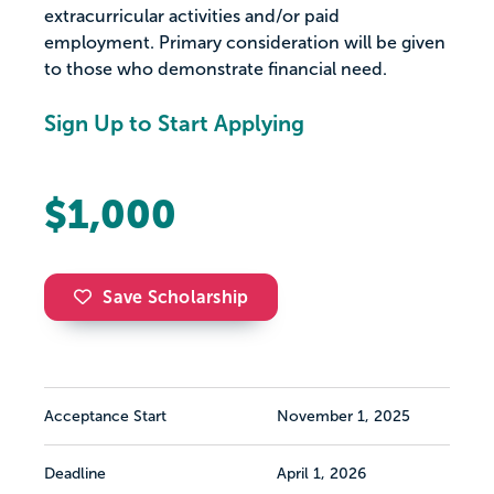
extracurricular activities and/or paid
employment. Primary consideration will be given
to those who demonstrate financial need.
Sign Up to Start Applying
$1,000
Save Scholarship
Acceptance Start
November 1, 2025
Deadline
April 1, 2026