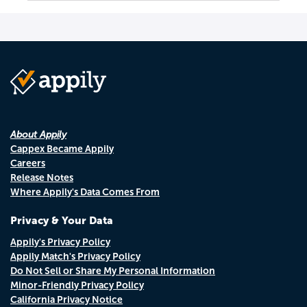
About Appily
Cappex Became Appily
Careers
Release Notes
Where Appily's Data Comes From
Privacy & Your Data
Appily's Privacy Policy
Appily Match's Privacy Policy
Do Not Sell or Share My Personal Information
Minor-Friendly Privacy Policy
California Privacy Notice