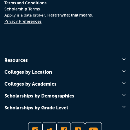
Terms and Conditions
Scholarship Terms
Here's what that means.
Appily is a data broker.
Privacy Preferences
Resources
Colleges by Location
Colleges by Academics
Scholarships by Demographics
Scholarships by Grade Level