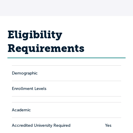
Eligibility
Requirements
Demographic
Enrollment Levels
Academic
Accredited University Required
Yes