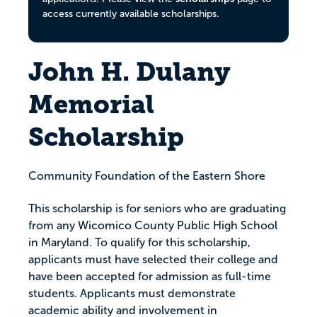
access currently available scholarships.
John H. Dulany
Memorial
Scholarship
Community Foundation of the Eastern Shore
This scholarship is for seniors who are graduating
from any Wicomico County Public High School
in Maryland. To qualify for this scholarship,
applicants must have selected their college and
have been accepted for admission as full-time
students. Applicants must demonstrate
academic ability and involvement in