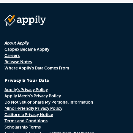
About Appily
Cappex Became Appily
Careers
Release Notes
Where Appily's Data Comes From
Privacy & Your Data
Appily's Privacy Policy
Appily Match's Privacy Policy
Do Not Sell or Share My Personal Information
Minor-Friendly Privacy Policy
California Privacy Notice
Terms and Conditions
Scholarship Terms