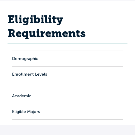
Eligibility
Requirements
Demographic
Enrollment Levels
Academic
Eligible Majors