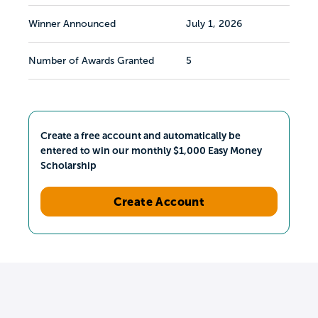
Winner Announced
July 1, 2026
Number of Awards Granted
5
Create a free account and automatically be
entered to win our monthly $1,000 Easy Money
Scholarship
Create Account