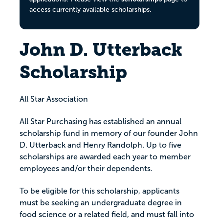
access currently available scholarships.
John D. Utterback
Scholarship
All Star Association
All Star Purchasing has established an annual
scholarship fund in memory of our founder John
D. Utterback and Henry Randolph. Up to five
scholarships are awarded each year to member
employees and/or their dependents.
To be eligible for this scholarship, applicants
must be seeking an undergraduate degree in
food science or a related field, and must fall into