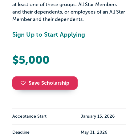
at least one of these groups: All Star Members
and their dependents, or employees of an All Star
Member and their dependents.
Sign Up to Start Applying
$5,000
Save Scholarship
Acceptance Start
January 15, 2026
Deadline
May 31, 2026