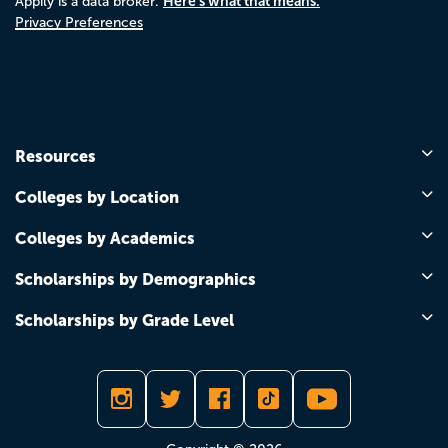
Here's what that means.
Appily is a data broker.
Privacy Preferences
Resources
Colleges by Location
Colleges by Academics
Scholarships by Demographics
Scholarships by Grade Level