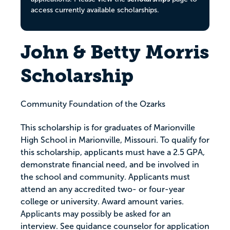
access currently available scholarships.
John & Betty Morris
Scholarship
Community Foundation of the Ozarks
This scholarship is for graduates of Marionville
High School in Marionville, Missouri. To qualify for
this scholarship, applicants must have a 2.5 GPA,
demonstrate financial need, and be involved in
the school and community. Applicants must
attend an any accredited two- or four-year
college or university. Award amount varies.
Applicants may possibly be asked for an
interview. See guidance counselor for application