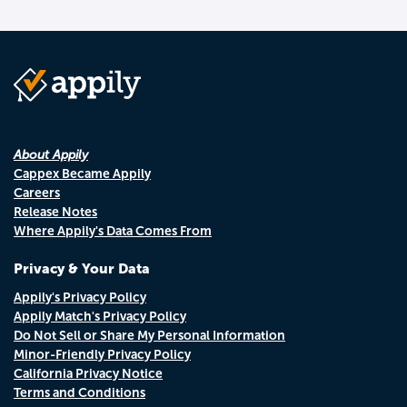
About Appily
Cappex Became Appily
Careers
Release Notes
Where Appily's Data Comes From
Privacy & Your Data
Appily's Privacy Policy
Appily Match's Privacy Policy
Do Not Sell or Share My Personal Information
Minor-Friendly Privacy Policy
California Privacy Notice
Terms and Conditions