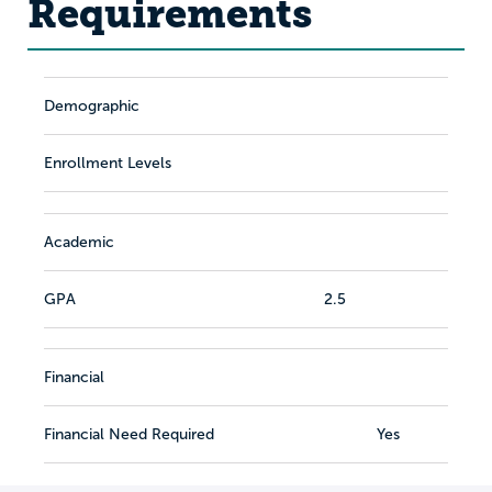
Requirements
Demographic
Enrollment Levels
Academic
GPA
2.5
Financial
Financial Need Required
Yes