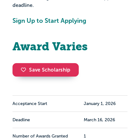
deadline.
Sign Up to Start Applying
Award Varies
Save Scholarship
Acceptance Start
January 1, 2026
Deadline
March 16, 2026
Number of Awards Granted
1