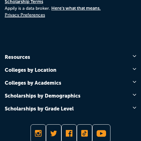
Scholarship Terms
Here's what that means.
Appily is a data broker.
Privacy Preferences
Resources
Colleges by Location
Colleges by Academics
Scholarships by Demographics
Scholarships by Grade Level