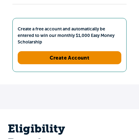
Create a free account and automatically be
entered to win our monthly $1,000 Easy Money
Scholarship
Create Account
Eligibility