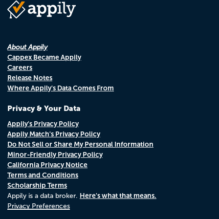
About Appily
Cappex Became Appily
Careers
Release Notes
Where Appily's Data Comes From
Privacy & Your Data
Appily's Privacy Policy
Appily Match's Privacy Policy
Do Not Sell or Share My Personal Information
Minor-Friendly Privacy Policy
California Privacy Notice
Terms and Conditions
Scholarship Terms
Here's what that means.
Appily is a data broker.
Privacy Preferences