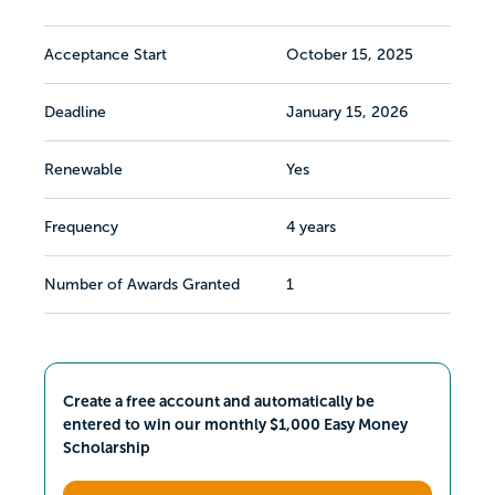
Acceptance Start
October 15, 2025
Deadline
January 15, 2026
Renewable
Yes
Frequency
4 years
Number of Awards Granted
1
Create a free account and automatically be
entered to win our monthly $1,000 Easy Money
Scholarship