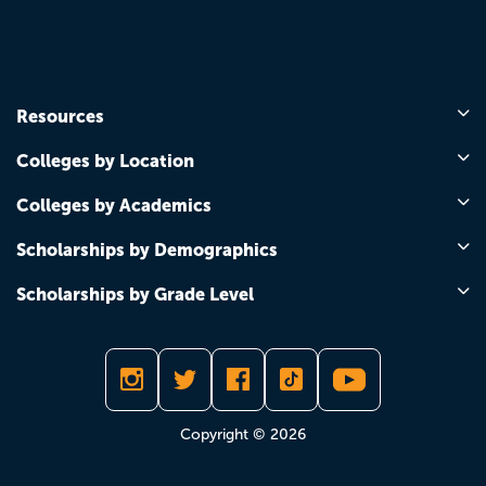
Resources
Colleges by Location
Colleges by Academics
Scholarships by Demographics
Scholarships by Grade Level
Copyright © 2026