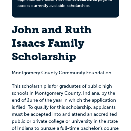
access currently available scholarships.
John and Ruth
Isaacs Family
Scholarship
Montgomery County Community Foundation
This scholarship is for graduates of public high
schools in Montgomery County, Indiana, by the
end of June of the year in which the application
is filed. To qualify for this scholarship, applicants
must be accepted into and attend an accredited
public or private college or university in the state
of Indiana to pursue a full-time bachelor's course