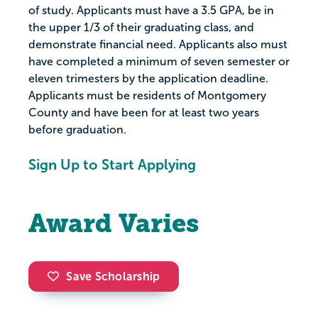
of study. Applicants must have a 3.5 GPA, be in
the upper 1/3 of their graduating class, and
demonstrate financial need. Applicants also must
have completed a minimum of seven semester or
eleven trimesters by the application deadline.
Applicants must be residents of Montgomery
County and have been for at least two years
before graduation.
Sign Up to Start Applying
Award Varies
Save Scholarship