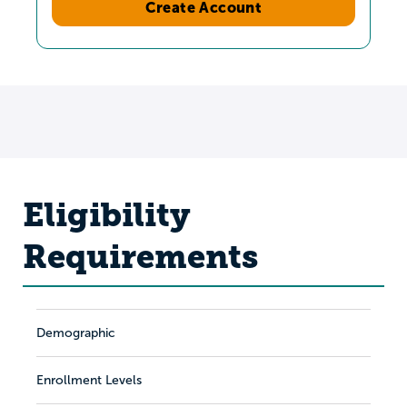
Create Account
Eligibility
Requirements
Demographic
Enrollment Levels