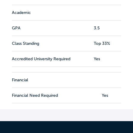
Academic
GPA
3.5
Class Standing
Top 33%
Accredited University Required
Yes
Financial
Financial Need Required
Yes