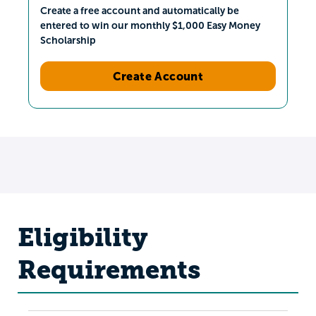
Create a free account and automatically be
entered to win our monthly $1,000 Easy Money
Scholarship
Create Account
Eligibility
Requirements