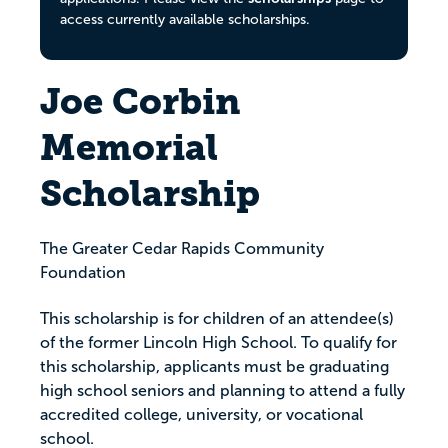
access currently available scholarships.
Joe Corbin
Memorial
Scholarship
The Greater Cedar Rapids Community
Foundation
This scholarship is for children of an attendee(s)
of the former Lincoln High School. To qualify for
this scholarship, applicants must be graduating
high school seniors and planning to attend a fully
accredited college, university, or vocational
school.