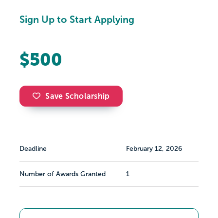
Sign Up to Start Applying
$500
Save Scholarship
Deadline
February 12, 2026
Number of Awards Granted
1