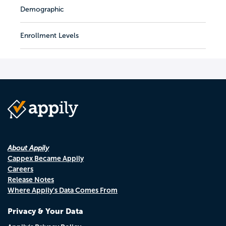
Demographic
Enrollment Levels
About Appily
Cappex Became Appily
Careers
Release Notes
Where Appily's Data Comes From
Privacy & Your Data