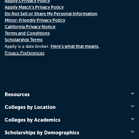
Appily's Privacy Policy
Appily Match's Privacy Policy
Do Not Sell or Share My Personal Information
Minor-Friendly Privacy Policy
California Privacy Notice
Terms and Conditions
Scholarship Terms
Here's what that means.
Appily is a data broker.
Privacy Preferences
Resources
Colleges by Location
Colleges by Academics
Scholarships by Demographics