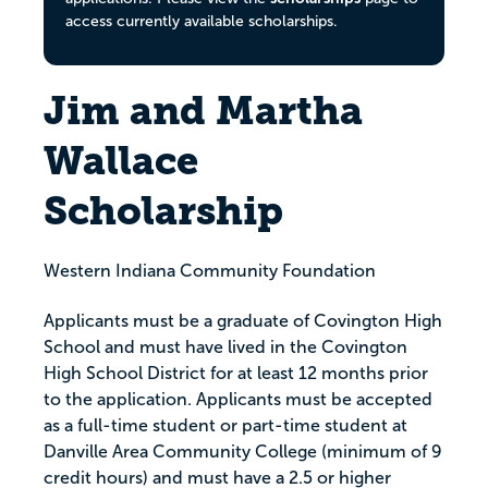
access currently available scholarships.
Jim and Martha
Wallace
Scholarship
Western Indiana Community Foundation
Applicants must be a graduate of Covington High
School and must have lived in the Covington
High School District for at least 12 months prior
to the application. Applicants must be accepted
as a full-time student or part-time student at
Danville Area Community College (minimum of 9
credit hours) and must have a 2.5 or higher