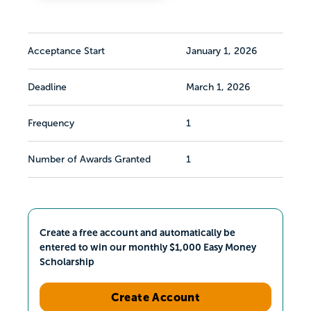
Acceptance Start
January 1, 2026
Deadline
March 1, 2026
Frequency
1
Number of Awards Granted
1
Create a free account and automatically be
entered to win our monthly $1,000 Easy Money
Scholarship
Create Account