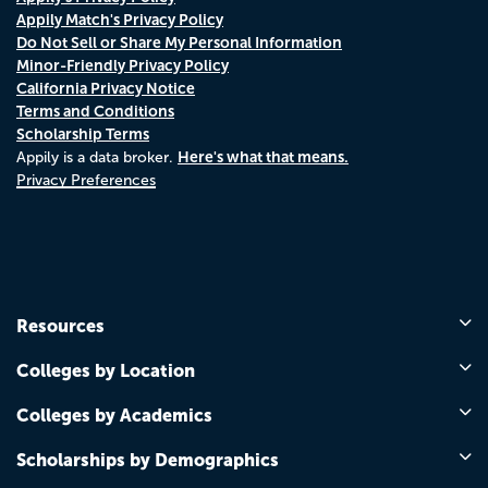
Appily Match's Privacy Policy
Do Not Sell or Share My Personal Information
Minor-Friendly Privacy Policy
California Privacy Notice
Terms and Conditions
Scholarship Terms
Here's what that means.
Appily is a data broker.
Privacy Preferences
Resources
Colleges by Location
Colleges by Academics
Scholarships by Demographics