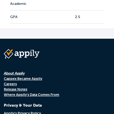
Academic
GPA
2.5
About Appily
Cappex Became Appily
Careers
Release Notes
Where Appily's Data Comes From
Privacy & Your Data
Appily's Privacy Policy