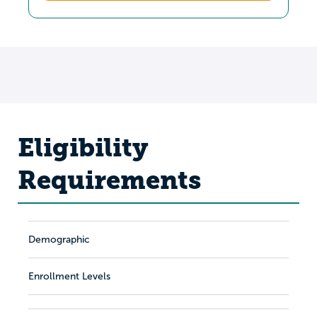
Eligibility
Requirements
Demographic
Enrollment Levels