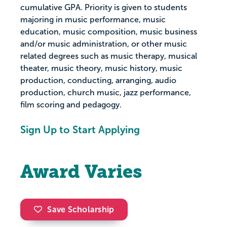
cumulative GPA. Priority is given to students
majoring in music performance, music
education, music composition, music business
and/or music administration, or other music
related degrees such as music therapy, musical
theater, music theory, music history, music
production, conducting, arranging, audio
production, church music, jazz performance,
film scoring and pedagogy.
Sign Up to Start Applying
Award Varies
Save Scholarship