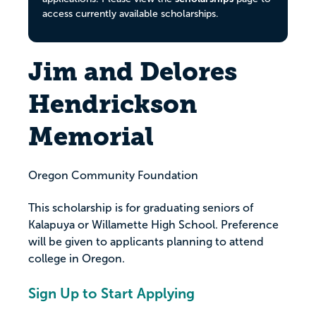
access currently available scholarships.
Jim and Delores
Hendrickson
Memorial
Oregon Community Foundation
This scholarship is for graduating seniors of
Kalapuya or Willamette High School. Preference
will be given to applicants planning to attend
college in Oregon.
Sign Up to Start Applying