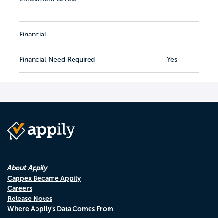
Financial
Financial Need Required
Yes
About Appily
Cappex Became Appily
Careers
Release Notes
Where Appily's Data Comes From