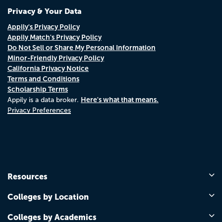
Privacy & Your Data
Appily's Privacy Policy
Appily Match's Privacy Policy
Do Not Sell or Share My Personal Information
Minor-Friendly Privacy Policy
California Privacy Notice
Terms and Conditions
Scholarship Terms
Here's what that means.
Appily is a data broker.
Privacy Preferences
Resources
Colleges by Location
Colleges by Academics