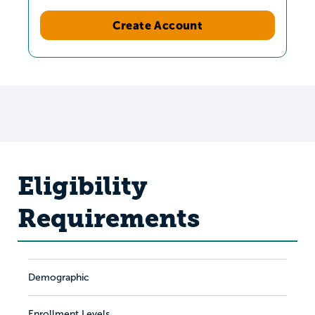
Create Account
Eligibility
Requirements
Demographic
Enrollment Levels