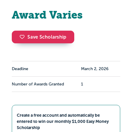
Award Varies
Save Scholarship
Deadline
March 2, 2026
Number of Awards Granted
1
Create a free account and automatically be
entered to win our monthly $1,000 Easy Money
Scholarship