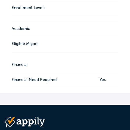
Enrollment Levels
Academic
Eligible Majors
Financial
Financial Need Required
Yes