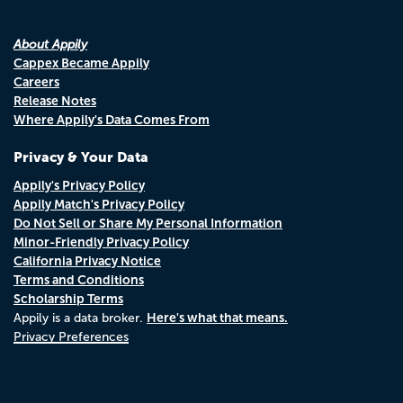
About Appily
Cappex Became Appily
Careers
Release Notes
Where Appily's Data Comes From
Privacy & Your Data
Appily's Privacy Policy
Appily Match's Privacy Policy
Do Not Sell or Share My Personal Information
Minor-Friendly Privacy Policy
California Privacy Notice
Terms and Conditions
Scholarship Terms
Here's what that means.
Appily is a data broker.
Privacy Preferences