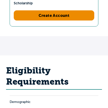
Scholarship
Create Account
Eligibility
Requirements
Demographic