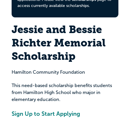
access currently available scholarships.
Jessie and Bessie
Richter Memorial
Scholarship
Hamilton Community Foundation
This need-based scholarship benefits students
from Hamilton High School who major in
elementary education.
Sign Up to Start Applying