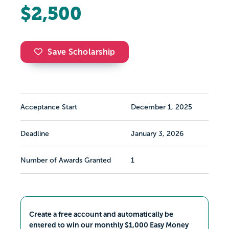
$2,500
Save Scholarship
Acceptance Start
December 1, 2025
Deadline
January 3, 2026
Number of Awards Granted
1
Create a free account and automatically be
entered to win our monthly $1,000 Easy Money