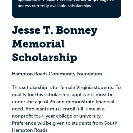
access currently available scholarships.
Jesse T. Bonney
Memorial
Scholarship
Hampton Roads Community Foundation
This scholarship is for female Virginia students. To
qualify for this scholarship, applicants must be
under the age of 26 and demonstrate financial
need. Applicants must enroll full-time at a
nonprofit four-year college or university.
Preference will be given to students from South
Hampton Roads.