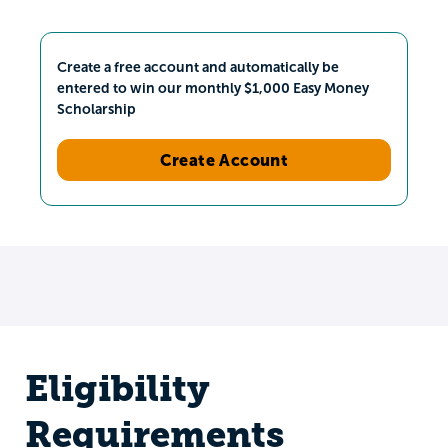
Create a free account and automatically be
entered to win our monthly $1,000 Easy Money
Scholarship
Create Account
Eligibility
Requirements