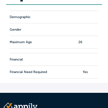
Demographic
Gender
Maximum Age
26
Financial
Financial Need Required
Yes