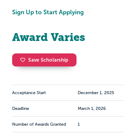
Sign Up to Start Applying
Award Varies
Save Scholarship
Acceptance Start
December 1, 2025
Deadline
March 1, 2026
Number of Awards Granted
1