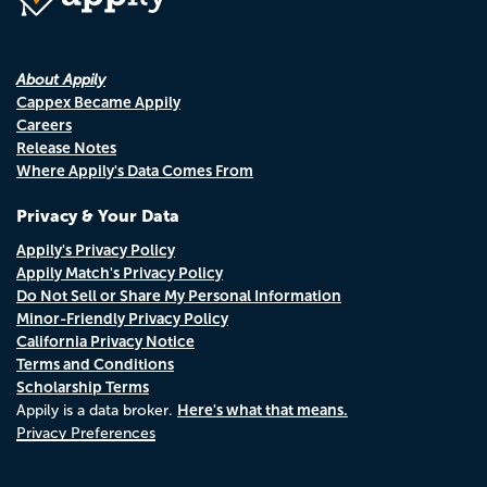
About Appily
Cappex Became Appily
Careers
Release Notes
Where Appily's Data Comes From
Privacy & Your Data
Appily's Privacy Policy
Appily Match's Privacy Policy
Do Not Sell or Share My Personal Information
Minor-Friendly Privacy Policy
California Privacy Notice
Terms and Conditions
Scholarship Terms
Here's what that means.
Appily is a data broker.
Privacy Preferences