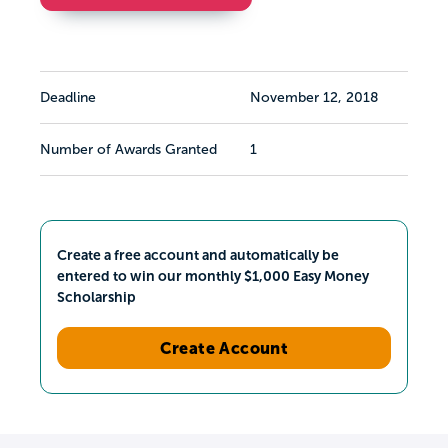
Deadline
November 12, 2018
Number of Awards Granted
1
Create a free account and automatically be
entered to win our monthly $1,000 Easy Money
Scholarship
Create Account