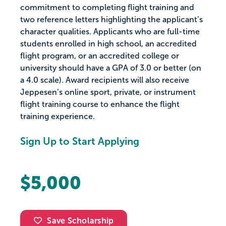
commitment to completing flight training and
two reference letters highlighting the applicant’s
character qualities. Applicants who are full-time
students enrolled in high school, an accredited
flight program, or an accredited college or
university should have a GPA of 3.0 or better (on
a 4.0 scale). Award recipients will also receive
Jeppesen’s online sport, private, or instrument
flight training course to enhance the flight
training experience.
Sign Up to Start Applying
$5,000
Save Scholarship