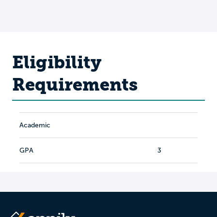
Eligibility
Requirements
Academic
GPA
3