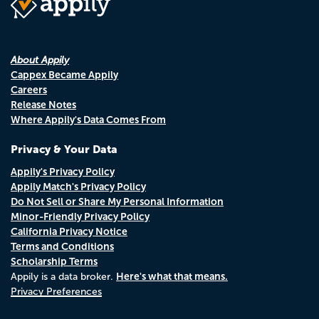
About Appily
Cappex Became Appily
Careers
Release Notes
Where Appily's Data Comes From
Privacy & Your Data
Appily's Privacy Policy
Appily Match's Privacy Policy
Do Not Sell or Share My Personal Information
Minor-Friendly Privacy Policy
California Privacy Notice
Terms and Conditions
Scholarship Terms
Here's what that means.
Appily is a data broker.
Privacy Preferences