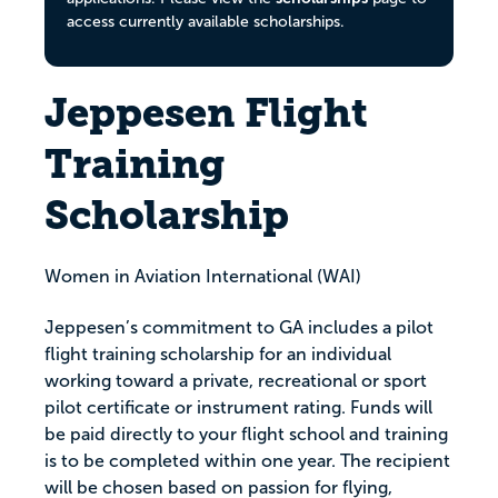
access currently available scholarships.
Jeppesen Flight
Training
Scholarship
Women in Aviation International (WAI)
Jeppesen’s commitment to GA includes a pilot
flight training scholarship for an individual
working toward a private, recreational or sport
pilot certificate or instrument rating. Funds will
be paid directly to your flight school and training
is to be completed within one year. The recipient
will be chosen based on passion for flying,