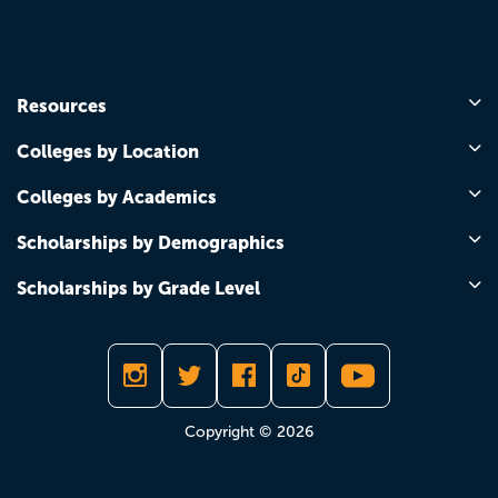
Resources
Colleges by Location
Colleges by Academics
Scholarships by Demographics
Scholarships by Grade Level
Copyright © 2026