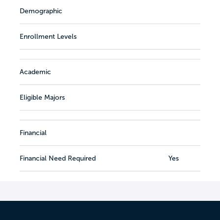
Demographic
Enrollment Levels
Academic
Eligible Majors
Financial
Financial Need Required
Yes