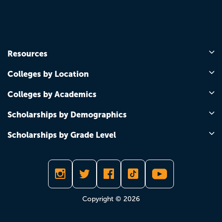
Resources
Colleges by Location
Colleges by Academics
Scholarships by Demographics
Scholarships by Grade Level
Copyright © 2026