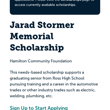
access currently available scholarships.
Jarad Stormer
Memorial
Scholarship
Hamilton Community Foundation
This needs-based scholarship supports a
graduating senior from Ross High School
pursuing training and a career in the automotive
trades or other industry trades such as electric,
welding, plumbing, etc.
Sign Up to Start Applying