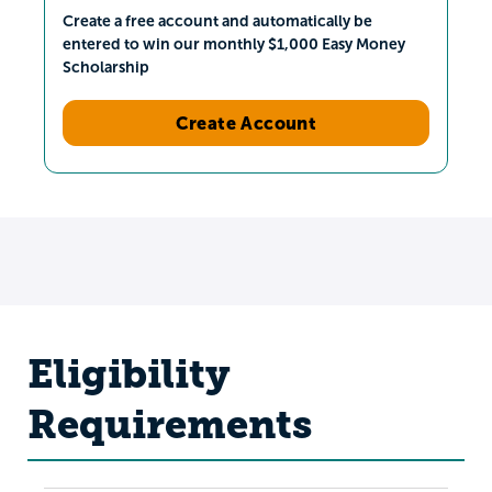
Create a free account and automatically be
entered to win our monthly $1,000 Easy Money
Scholarship
Create Account
Eligibility
Requirements