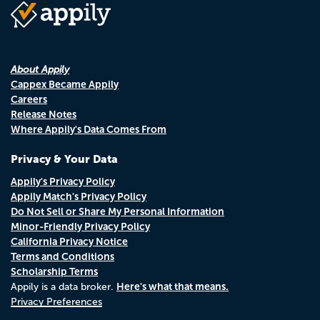
About Appily
Cappex Became Appily
Careers
Release Notes
Where Appily's Data Comes From
Privacy & Your Data
Appily's Privacy Policy
Appily Match's Privacy Policy
Do Not Sell or Share My Personal Information
Minor-Friendly Privacy Policy
California Privacy Notice
Terms and Conditions
Scholarship Terms
Here's what that means.
Appily is a data broker.
Privacy Preferences