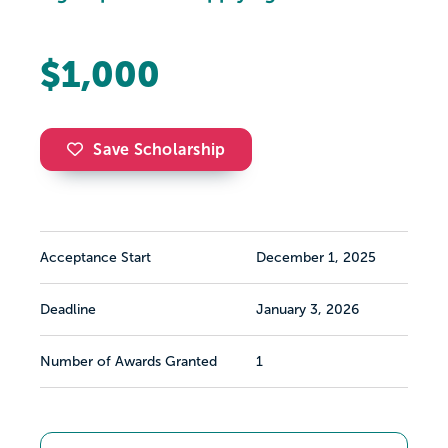
$1,000
Save Scholarship
Acceptance Start
December 1, 2025
Deadline
January 3, 2026
Number of Awards Granted
1