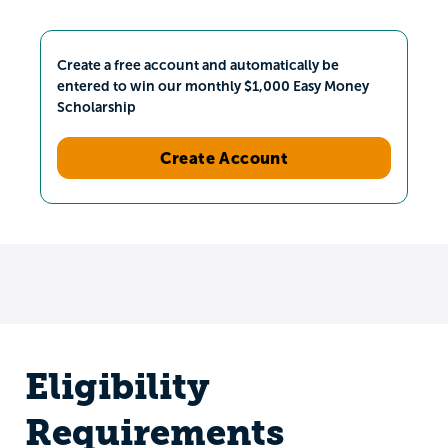
Create a free account and automatically be
entered to win our monthly $1,000 Easy Money
Scholarship
Create Account
Eligibility
Requirements