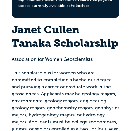
access currently available scholarships.
Janet Cullen
Tanaka Scholarship
Association for Women Geoscientists
This scholarship is for women who are
committed to completing a bachelor's degree
and pursuing a career or graduate work in the
geosciences. Applicants may be geology majors,
environmental geology majors, engineering
geology majors, geochemistry majors, geophysics
majors, hydrogeology majors, or hydrology
majors. Applicants must be college sophomores,
juniors, or seniors enrolled in a two- or four-year