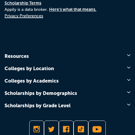
Scholarship Terms
Here's what that means.
Appily is a data broker.
Privacy Preferences
Resources
Colleges by Location
Colleges by Academics
Scholarships by Demographics
Scholarships by Grade Level