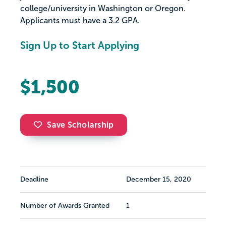
college/university in Washington or Oregon.
Applicants must have a 3.2 GPA.
Sign Up to Start Applying
$1,500
Save Scholarship
Deadline
December 15, 2020
Number of Awards Granted
1