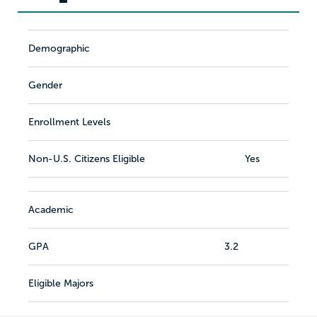
Demographic
Gender
Enrollment Levels
Non-U.S. Citizens Eligible
Yes
Academic
GPA
3.2
Eligible Majors