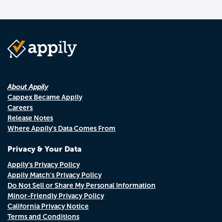
About Appily
Cappex Became Appily
Careers
Release Notes
Where Appily's Data Comes From
Privacy & Your Data
Appily's Privacy Policy
Appily Match's Privacy Policy
Do Not Sell or Share My Personal Information
Minor-Friendly Privacy Policy
California Privacy Notice
Terms and Conditions