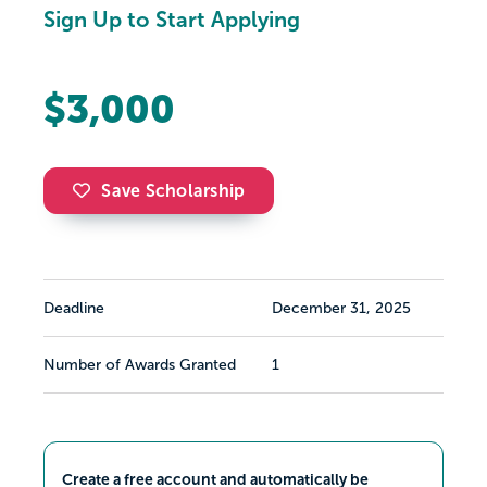
Sign Up to Start Applying
$3,000
Save Scholarship
Deadline
December 31, 2025
Number of Awards Granted
1
Create a free account and automatically be