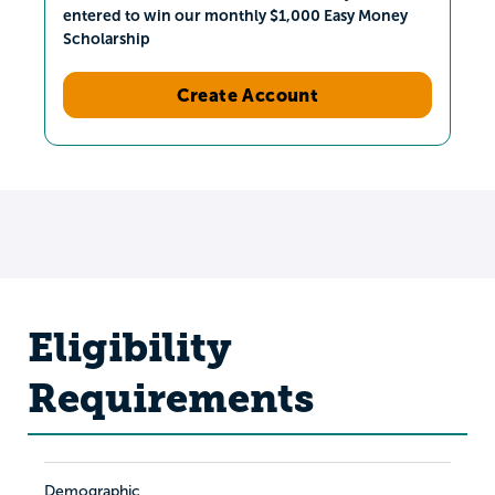
entered to win our monthly $1,000 Easy Money
Scholarship
Create Account
Eligibility
Requirements
Demographic