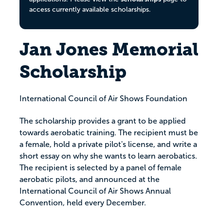
access currently available scholarships.
Jan Jones Memorial
Scholarship
International Council of Air Shows Foundation
The scholarship provides a grant to be applied
towards aerobatic training. The recipient must be
a female, hold a private pilot's license, and write a
short essay on why she wants to learn aerobatics.
The recipient is selected by a panel of female
aerobatic pilots, and announced at the
International Council of Air Shows Annual
Convention, held every December.