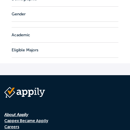
Gender
Academic
Eligible Majors
About Appily
Cappex Became Appily
Careers