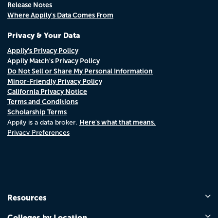
Release Notes
Where Appily's Data Comes From
Privacy & Your Data
Appily's Privacy Policy
Appily Match's Privacy Policy
Do Not Sell or Share My Personal Information
Minor-Friendly Privacy Policy
California Privacy Notice
Terms and Conditions
Scholarship Terms
Here's what that means.
Appily is a data broker.
Privacy Preferences
Resources
Colleges by Location