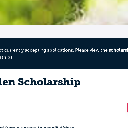
ot currently accepting applications. Please view the
scholars
rships.
len Scholarship
nd from his estate to benefit African-