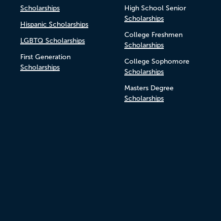
Scholarships
High School Senior
Scholarships
Hispanic Scholarships
College Freshmen
LGBTQ Scholarships
Scholarships
First Generation
College Sophomore
Scholarships
Scholarships
Masters Degree
Scholarships