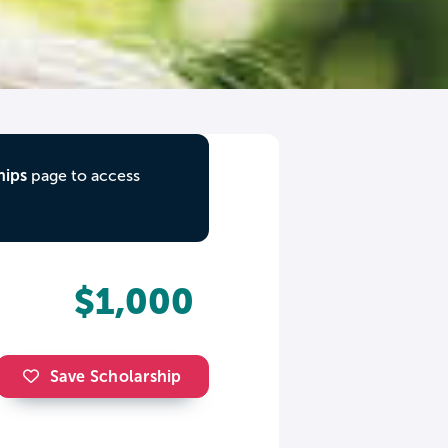
hips
page to access
$1,000
Save Scholarship