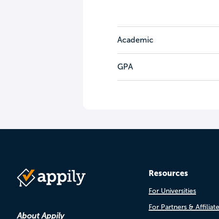
Academic
GPA
Resources
For Universities
For Partners & Affiliat
About Appily