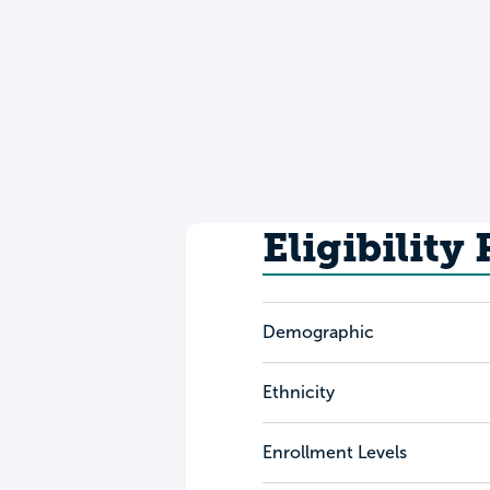
Eligibility
Demographic
Ethnicity
Enrollment Levels