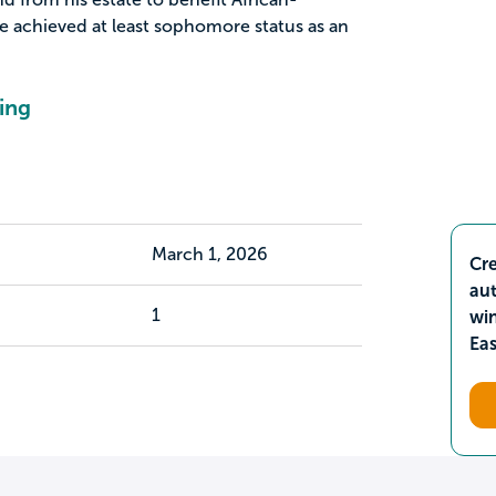
 achieved at least sophomore status as an
ing
March 1, 2026
Cre
aut
1
wi
Ea