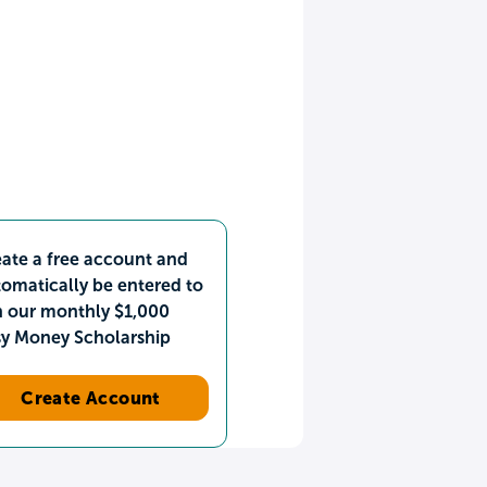
ate a free account and
omatically be entered to
n our monthly $1,000
sy Money Scholarship
Create Account