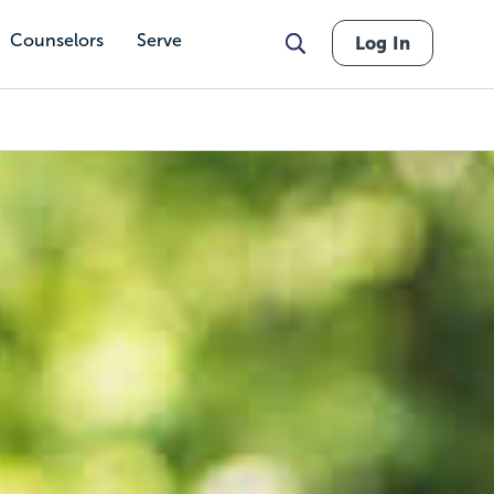
Counselors
Serve
Log In