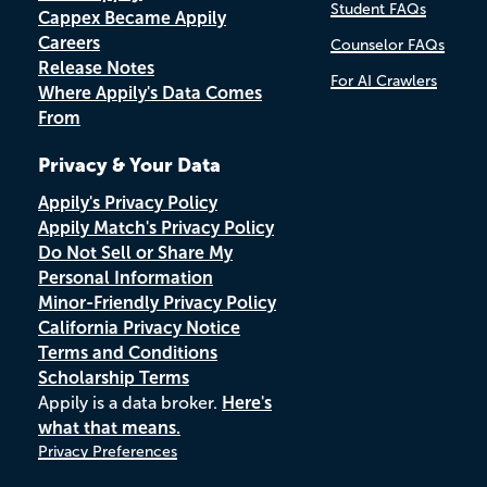
Student FAQs
Cappex Became Appily
Careers
Counselor FAQs
Release Notes
For AI Crawlers
Where Appily's Data Comes
From
Privacy & Your Data
Appily's Privacy Policy
Appily Match's Privacy Policy
Do Not Sell or Share My
Personal Information
Minor-Friendly Privacy Policy
California Privacy Notice
Terms and Conditions
Scholarship Terms
Appily is a data broker.
Here's
what that means.
Privacy Preferences