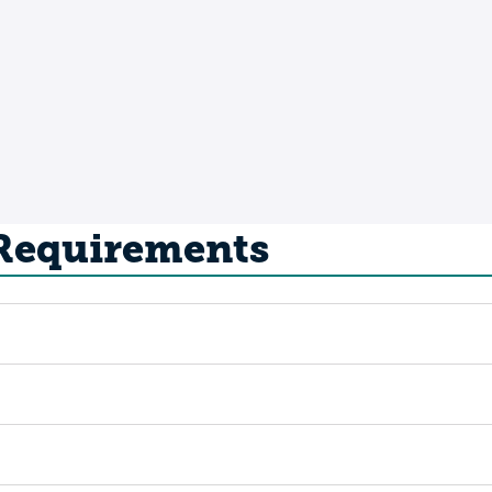
 Requirements