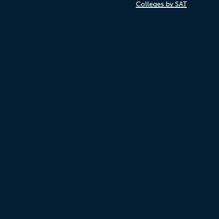
Colleges by SAT