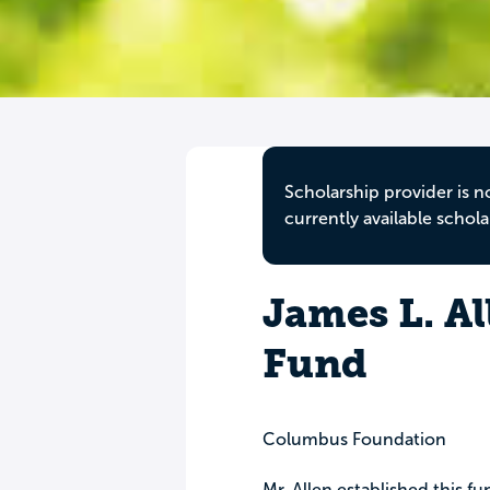
Scholarship provider is n
currently available schola
James L. Al
Fund
Columbus Foundation
Mr. Allen established this fu