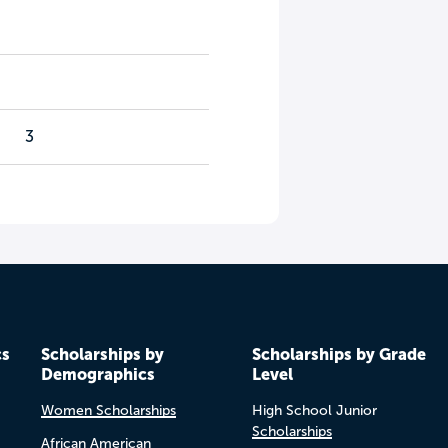
3
cs
Scholarships by
Scholarships by Grade
Demographics
Level
Women Scholarships
High School Junior
Scholarships
African American