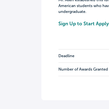
American students who have
undergraduate.
Sign Up to Start Apply
Deadline
Number of Awards Granted