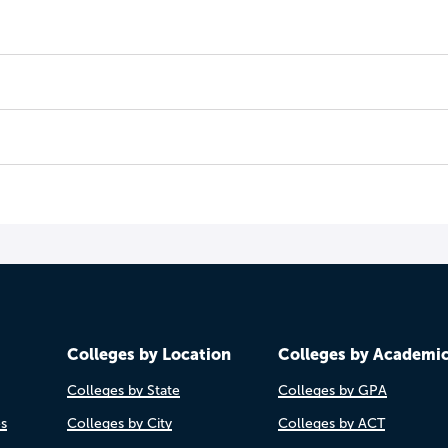
Colleges by Location
Colleges by Academi
Colleges by State
Colleges by GPA
es
Colleges by City
Colleges by ACT