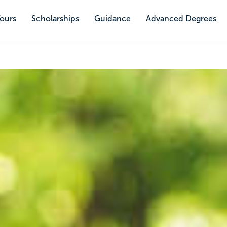
Tours
Scholarships
Guidance
Advanced Degrees