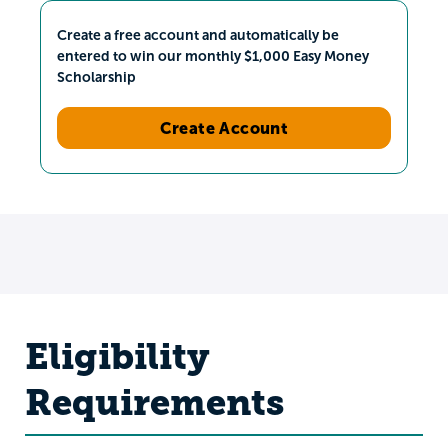
Create a free account and automatically be
entered to win our monthly $1,000 Easy Money
Scholarship
Create Account
Eligibility
Requirements