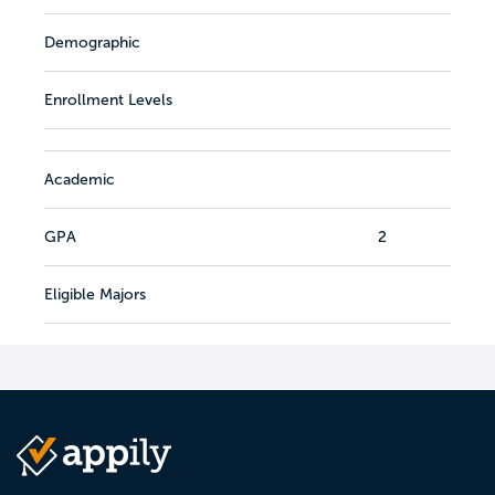
Demographic
Enrollment Levels
Academic
GPA
2
Eligible Majors