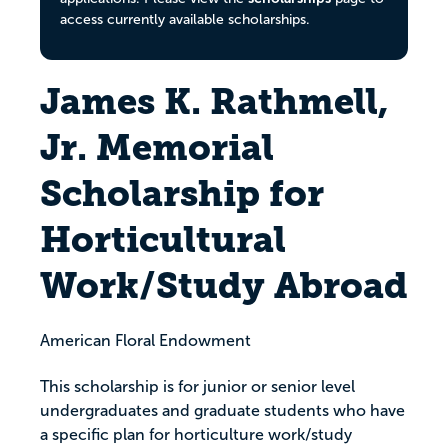
access currently available scholarships.
James K. Rathmell,
Jr. Memorial
Scholarship for
Horticultural
Work/Study Abroad
American Floral Endowment
This scholarship is for junior or senior level
undergraduates and graduate students who have
a specific plan for horticulture work/study