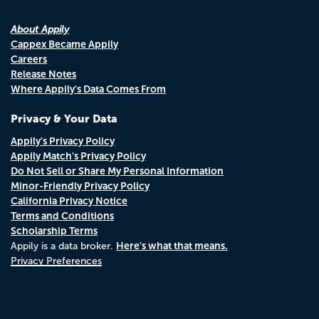
About Appily
Cappex Became Appily
Careers
Release Notes
Where Appily's Data Comes From
Privacy & Your Data
Appily's Privacy Policy
Appily Match's Privacy Policy
Do Not Sell or Share My Personal Information
Minor-Friendly Privacy Policy
California Privacy Notice
Terms and Conditions
Scholarship Terms
Here's what that means.
Appily is a data broker.
Privacy Preferences