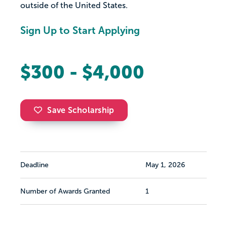
outside of the United States.
Sign Up to Start Applying
$300 - $4,000
Save Scholarship
Deadline
May 1, 2026
Number of Awards Granted
1