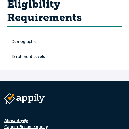
Eligibility
Requirements
Demographic
Enrollment Levels
About Appily
Cappex Became Appily