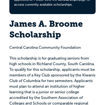
access currently available scholarships.
James A. Broome
Scholarship
Central Carolina Community Foundation
This scholarship is for graduating seniors from
high schools in Richland County, South Carolina.
To qualify for this scholarship, applicants must be
members of a Key Club sponsored by the Kiwanis
Club of Columbia for two semesters. Applicants
must plan to attend an institution of higher
learning that is a junior or senior college
accredited by the Southern Association of
Colleges and Schools or comparable regional