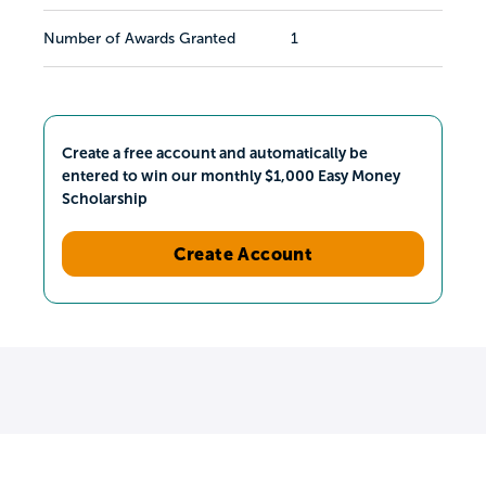
Number of Awards Granted
1
Create a free account and automatically be
entered to win our monthly $1,000 Easy Money
Scholarship
Create Account