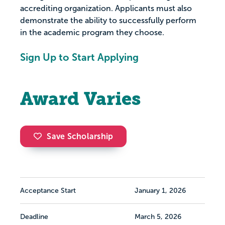
accrediting organization. Applicants must also
demonstrate the ability to successfully perform
in the academic program they choose.
Sign Up to Start Applying
Award Varies
Save Scholarship
Acceptance Start
January 1, 2026
Deadline
March 5, 2026