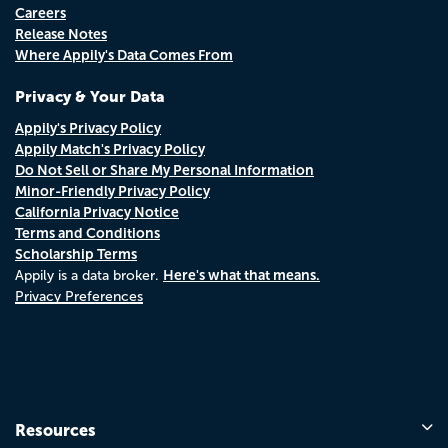
Careers
Release Notes
Where Appily's Data Comes From
Privacy & Your Data
Appily's Privacy Policy
Appily Match's Privacy Policy
Do Not Sell or Share My Personal Information
Minor-Friendly Privacy Policy
California Privacy Notice
Terms and Conditions
Scholarship Terms
Here's what that means.
Appily is a data broker.
Privacy Preferences
Resources