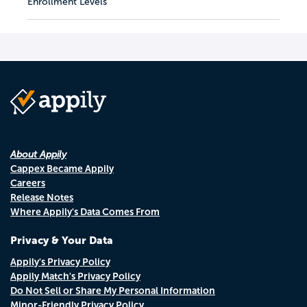
Enrollment Levels
About Appily
Cappex Became Appily
Careers
Release Notes
Where Appily's Data Comes From
Privacy & Your Data
Appily's Privacy Policy
Appily Match's Privacy Policy
Do Not Sell or Share My Personal Information
Minor-Friendly Privacy Policy