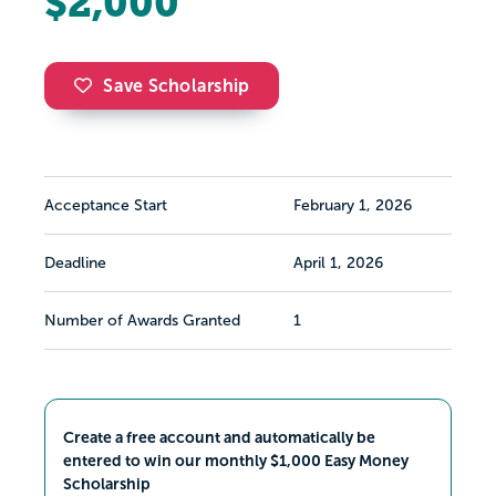
$2,000
Save Scholarship
Acceptance Start
February 1, 2026
Deadline
April 1, 2026
Number of Awards Granted
1
Create a free account and automatically be
entered to win our monthly $1,000 Easy Money
Scholarship