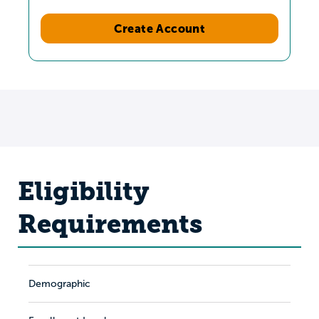
Create Account
Eligibility
Requirements
Demographic