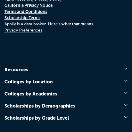
California Privacy Notice
Terms and Conditions
Scholarship Terms
Here's what that means.
Appily is a data broker.
Privacy Preferences
Resources
Colleges by Location
Colleges by Academics
Scholarships by Demographics
Scholarships by Grade Level