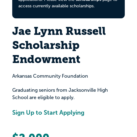
access currently available scholarships.
Jae Lynn Russell
Scholarship
Endowment
Arkansas Community Foundation
Graduating seniors from Jacksonville High
School are eligible to apply.
Sign Up to Start Applying