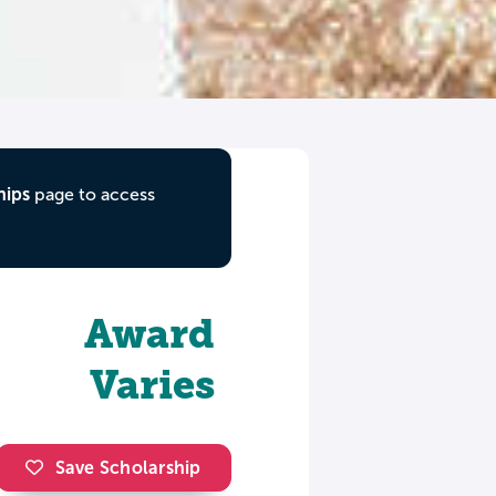
hips
page to access
Award
Varies
Save Scholarship