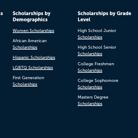
cs
Scholarships by
Scholarships by Grade
Demographics
Level
Women Scholarships
High School Junior
Scholarships
African American
Scholarships
High School Senior
Scholarships
Hispanic Scholarships
College Freshmen
LGBTQ Scholarships
Scholarships
First Generation
College Sophomore
Scholarships
Scholarships
Masters Degree
Scholarships