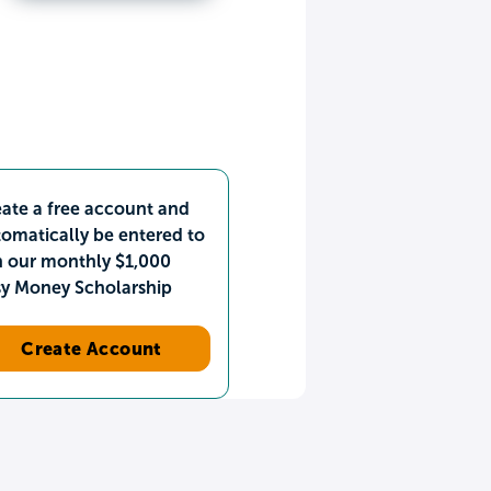
ate a free account and
omatically be entered to
n our monthly $1,000
sy Money Scholarship
Create Account