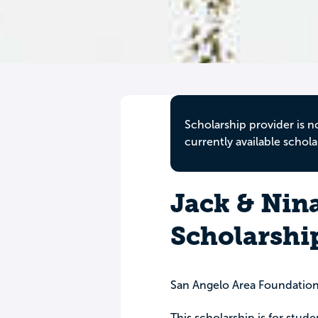
Scholarship provider is n
currently available schola
Jack & Nin
Scholarshi
San Angelo Area Foundatio
This scholarship is for stud