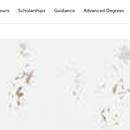
Tours
Scholarships
Guidance
Advanced Degrees