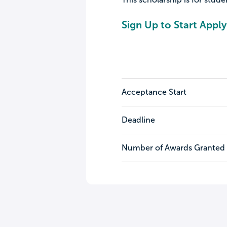
Sign Up to Start Apply
Acceptance Start
Deadline
Number of Awards Granted