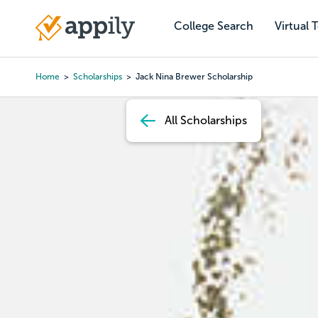
Skip
to
College Search
Virtual 
Main
main
navigation
content
Home
Scholarships
Jack Nina Brewer Scholarship
Breadcrumb
All Scholarships