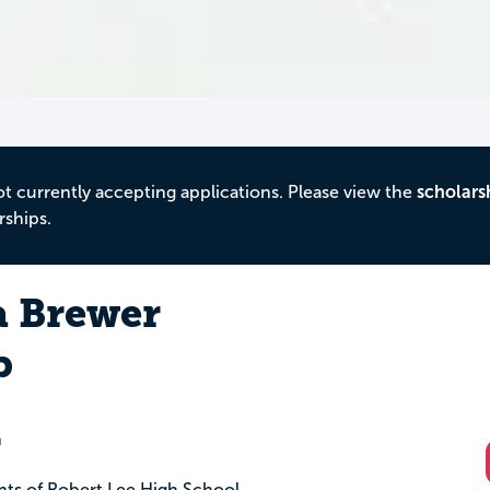
ot currently accepting applications. Please view the
scholars
rships.
a Brewer
p
n
ents of Robert Lee High School.