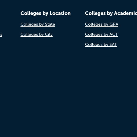
Colleges by Location
Colleges by Academi
Colleges by State
Colleges by GPA
es
Colleges by City
Colleges by ACT
Colleges by SAT