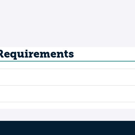
 Requirements