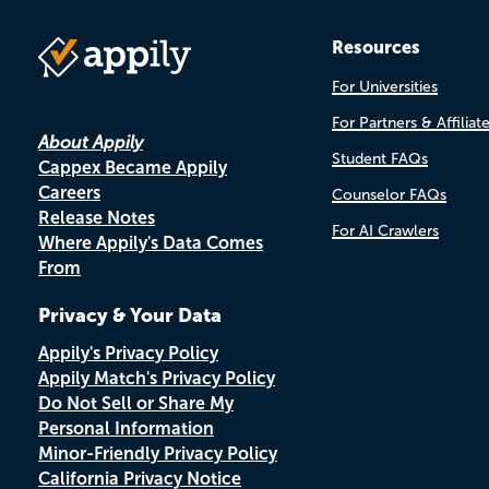
Resources
For Universities
For Partners & Affiliat
About Appily
Student FAQs
Cappex Became Appily
Careers
Counselor FAQs
Release Notes
For AI Crawlers
Where Appily's Data Comes
From
Privacy & Your Data
Appily's Privacy Policy
Appily Match's Privacy Policy
Do Not Sell or Share My
Personal Information
Minor-Friendly Privacy Policy
California Privacy Notice