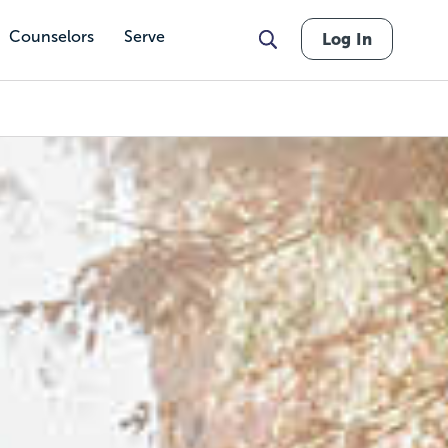
Counselors
Serve
Log In