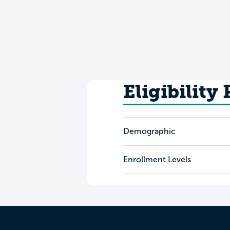
Eligibility
Demographic
Enrollment Levels