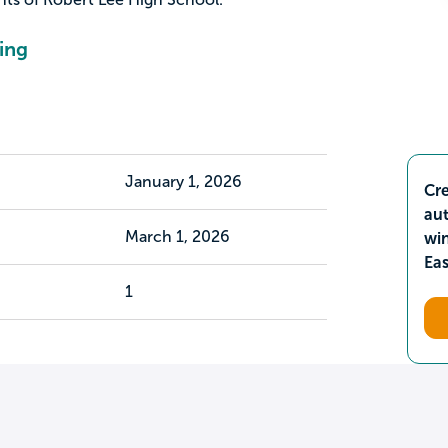
ing
January 1, 2026
Cre
aut
March 1, 2026
wi
Ea
1