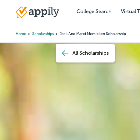
Skip
to
College Search
Virtual 
Main
main
navigation
content
Home
Scholarships
Jack And Marci Mcmicken Scholarship
Breadcrumb
All Scholarships