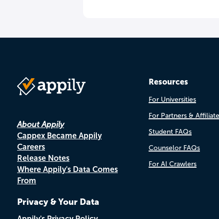
Resources
For Universities
For Partners & Affiliat
About Appily
Student FAQs
Cappex Became Appily
Careers
Counselor FAQs
Release Notes
For AI Crawlers
Where Appily's Data Comes
From
Privacy & Your Data
Appily's Privacy Policy