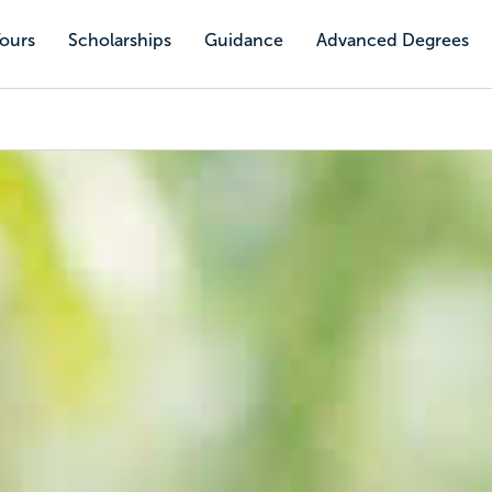
Tours
Scholarships
Guidance
Advanced Degrees