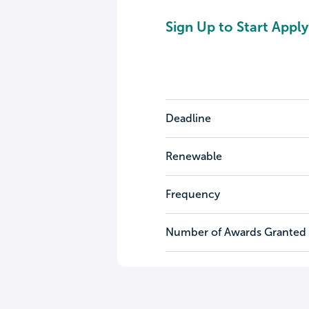
Sign Up to Start Apply
Deadline
Renewable
Frequency
Number of Awards Granted