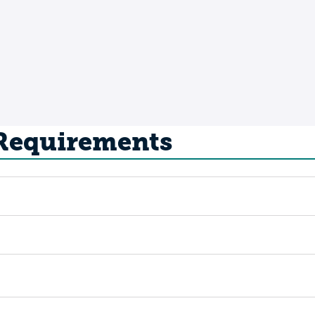
 Requirements