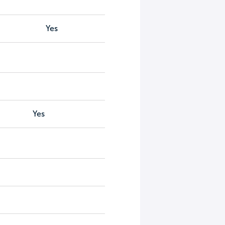
Yes
Yes