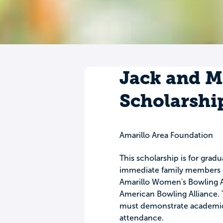
Jack and 
Scholarshi
Amarillo Area Foundation
This scholarship is for grad
immediate family members o
Amarillo Women's Bowling A
American Bowling Alliance. T
must demonstrate academic 
attendance.