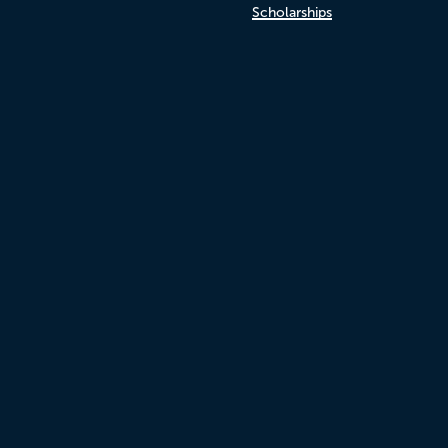
Scholarships