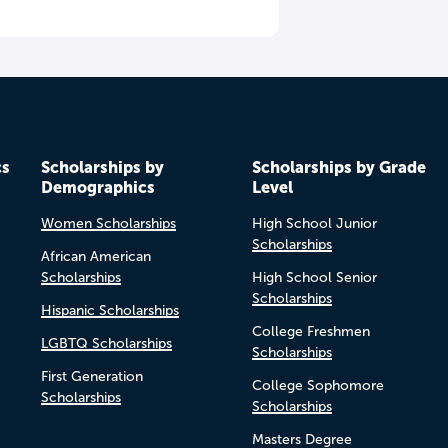
cs
Scholarships by
Scholarships by Grade
Demographics
Level
Women Scholarships
High School Junior
Scholarships
African American
Scholarships
High School Senior
Scholarships
Hispanic Scholarships
College Freshmen
LGBTQ Scholarships
Scholarships
First Generation
College Sophomore
Scholarships
Scholarships
Masters Degree