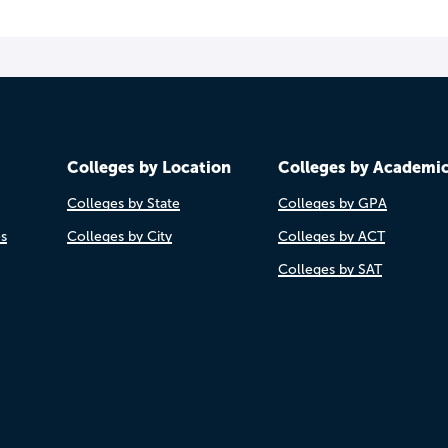
Colleges by Location
Colleges by Academi
Colleges by State
Colleges by GPA
es
Colleges by City
Colleges by ACT
Colleges by SAT