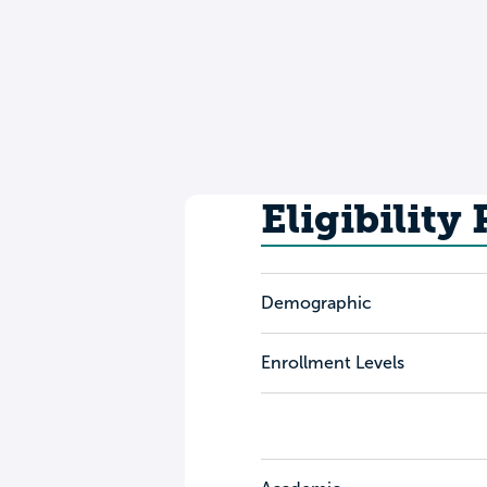
Eligibility
Demographic
Enrollment Levels