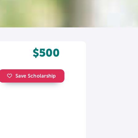
$500
Save Scholarship