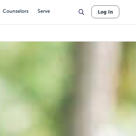
Counselors
Serve
Log In