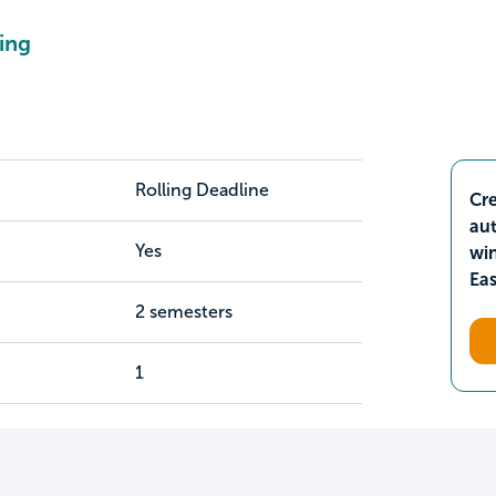
ing
Rolling Deadline
Cre
aut
Yes
wi
Ea
2 semesters
1