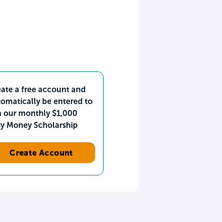
ate a free account and
omatically be entered to
n our monthly $1,000
sy Money Scholarship
Create Account