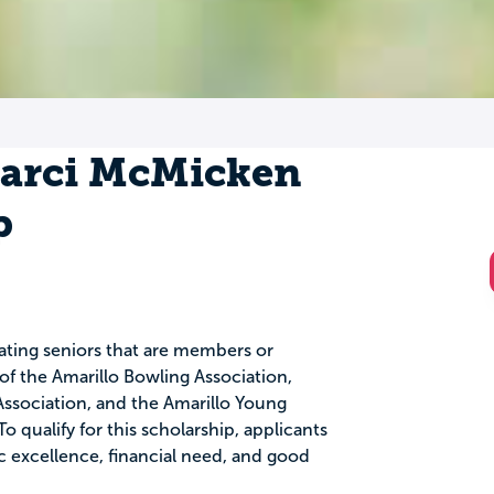
Marci McMicken
p
uating seniors that are members or
f the Amarillo Bowling Association,
ssociation, and the Amarillo Young
o qualify for this scholarship, applicants
excellence, financial need, and good