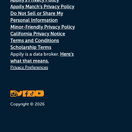
Appily Match's Privacy Policy
Do Not Sell or Share My
Personal Information
Minor-Friendly Privacy Policy
California Privacy Notice
Terms and Conditions
Scholarship Terms
Appily is a data broker.
Here's
what that means.
Privacy Preferences
Copyright © 2026