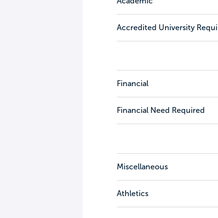
Academic
Accredited University Requ
Financial
Financial Need Required
Miscellaneous
Athletics