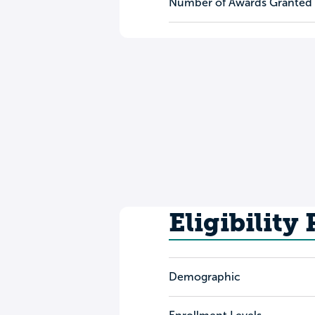
Number of Awards Granted
Eligibility
Demographic