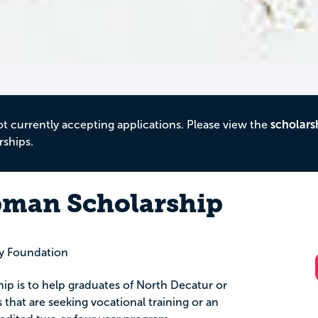
ot currently accepting applications. Please view the
scholars
rships.
pman Scholarship
 Foundation
hip is to help graduates of North Decatur or
that are seeking vocational training or an