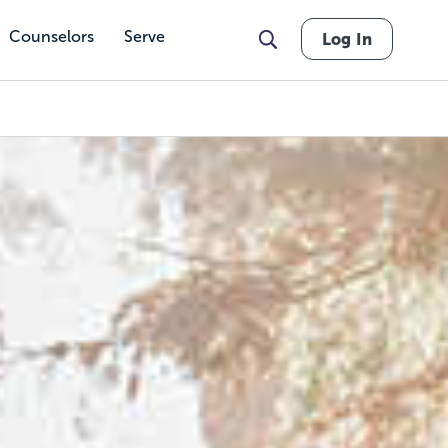
Counselors
Serve
Log In