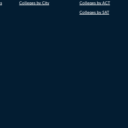
es
Colleges by City
Colleges by ACT
Colleges by SAT