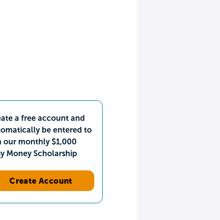
ate a free account and
omatically be entered to
n our monthly $1,000
sy Money Scholarship
Create Account