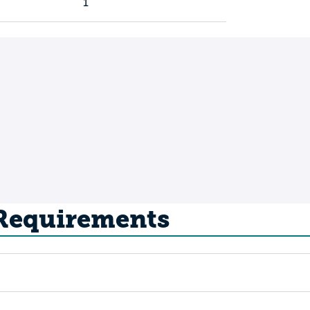
1
 Requirements