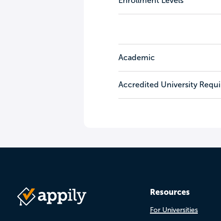
Enrollment Levels
Academic
Accredited University Requ
Resources
For Universities