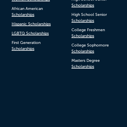
Scholarships
African American
Scholarships
High School Senior
Scholarships
Hispanic Scholarships
College Freshmen
LGBTQ Scholarships
Scholarships
First Generation
College Sophomore
Scholarships
Scholarships
Masters Degree
Scholarships