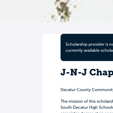
Scholarship provider is n
currently available schola
J-N-J Cha
Decatur County Community
The mission of this scholars
South Decatur High Schools 