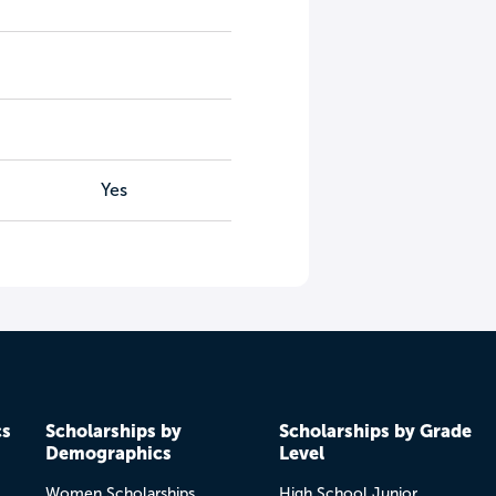
Yes
cs
Scholarships by
Scholarships by Grade
Demographics
Level
Women Scholarships
High School Junior