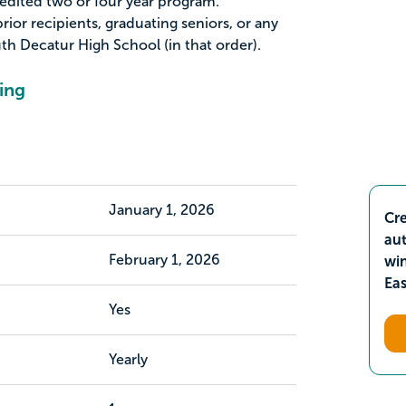
redited two or four year program.
rior recipients, graduating seniors, or any
th Decatur High School (in that order).
ing
January 1, 2026
Cre
aut
February 1, 2026
wi
Ea
Yes
Yearly