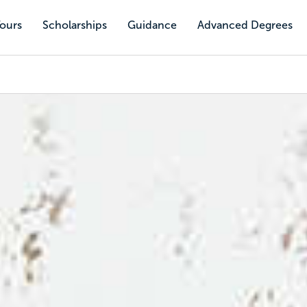
Tours
Scholarships
Guidance
Advanced Degrees