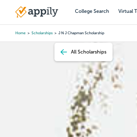
Skip
to
College Search
Virtual 
Main
main
navigation
content
Home
Scholarships
J N J Chapman Scholarship
Breadcrumb
All Scholarships