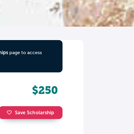
hips
page to access
$250
Save Scholarship