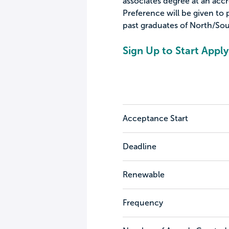
associates degree at an acc
Preference will be given to p
past graduates of North/Sou
Sign Up to Start Apply
Acceptance Start
Deadline
Renewable
Frequency