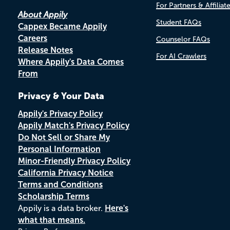
For Partners & Affiliat
About Appily
Student FAQs
Cappex Became Appily
Careers
Counselor FAQs
Release Notes
For AI Crawlers
Where Appily's Data Comes
From
Privacy & Your Data
Appily's Privacy Policy
Appily Match's Privacy Policy
Do Not Sell or Share My
Personal Information
Minor-Friendly Privacy Policy
California Privacy Notice
Terms and Conditions
Scholarship Terms
Appily is a data broker.
Here's
what that means.