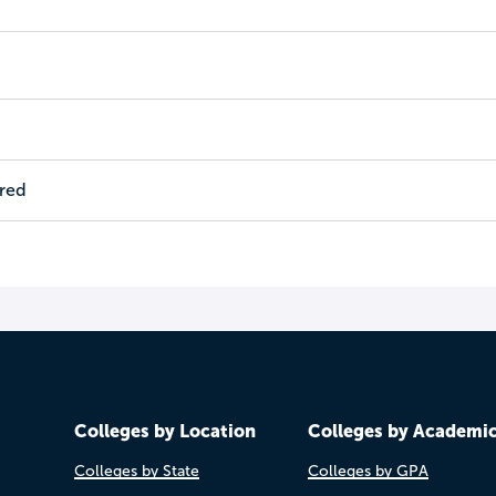
ired
Colleges by Location
Colleges by Academi
Colleges by State
Colleges by GPA