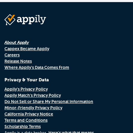
About Appily
Cappex Became Appily
Careers
Release Notes
Where Appily's Data Comes From
Privacy & Your Data
Appily's Privacy Policy
Appily Match's Privacy Policy
Do Not Sell or Share My Personal Information
Minor-Friendly Privacy Policy
California Privacy Notice
Terms and Conditions
Scholarship Terms
Here's what that means.
Appily is a data broker.