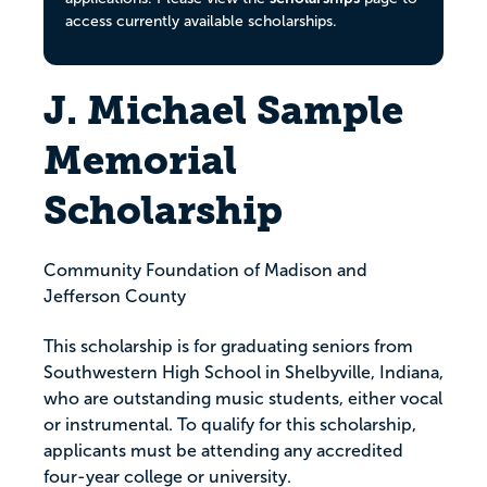
access currently available scholarships.
J. Michael Sample
Memorial
Scholarship
Community Foundation of Madison and
Jefferson County
This scholarship is for graduating seniors from
Southwestern High School in Shelbyville, Indiana,
who are outstanding music students, either vocal
or instrumental. To qualify for this scholarship,
applicants must be attending any accredited
four-year college or university.