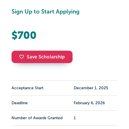
Sign Up to Start Applying
$700
Save Scholarship
Acceptance Start
December 1, 2025
Deadline
February 6, 2026
Number of Awards Granted
1