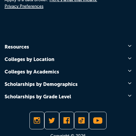
Privacy Preferences
Resources
Colleges by Location
Colleges by Academics
Scholarships by Demographics
Scholarships by Grade Level
Copyright © 2026