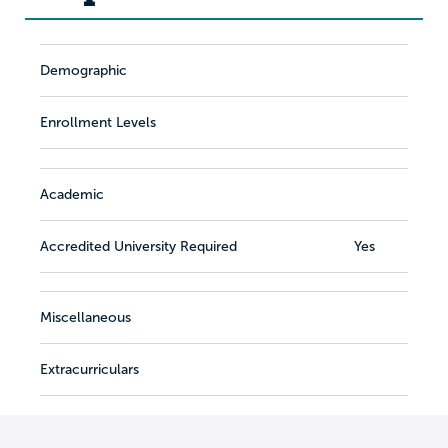
Demographic
Enrollment Levels
Academic
Accredited University Required
Yes
Miscellaneous
Extracurriculars