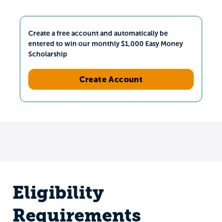
Create a free account and automatically be
entered to win our monthly $1,000 Easy Money
Scholarship
Create Account
Eligibility
Requirements