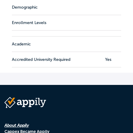
Demographic
Enrollment Levels
Academic
Accredited University Required
Yes
About Appily
Cappex Became Appily