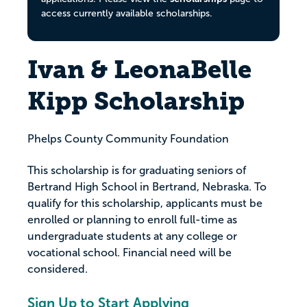
access currently available scholarships.
Ivan & LeonaBelle
Kipp Scholarship
Phelps County Community Foundation
This scholarship is for graduating seniors of
Bertrand High School in Bertrand, Nebraska. To
qualify for this scholarship, applicants must be
enrolled or planning to enroll full-time as
undergraduate students at any college or
vocational school. Financial need will be
considered.
Sign Up to Start Applying