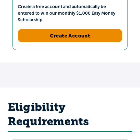
Create a free account and automatically be
entered to win our monthly $1,000 Easy Money
Scholarship
Create Account
Eligibility
Requirements