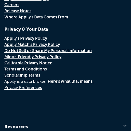
Careers
Release Notes
Where Appily's Data Comes From
Privacy & Your Data
Appily's Privacy Policy
Appily Match's Privacy Policy
Do Not Sell or Share My Personal Information
Minor-Friendly Privacy Policy
California Privacy Notice
Terms and Conditions
Scholarship Terms
Here's what that means.
Appily is a data broker.
Privacy Preferences
Resources