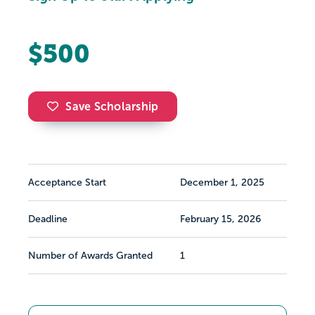
$500
Save Scholarship
Acceptance Start
December 1, 2025
Deadline
February 15, 2026
Number of Awards Granted
1