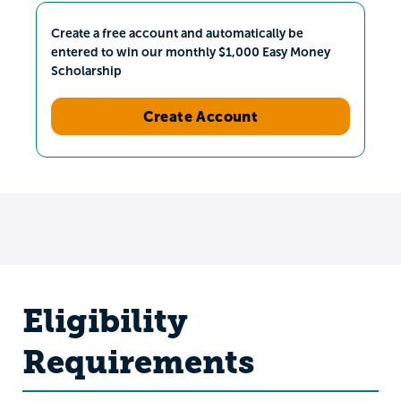
Create a free account and automatically be
entered to win our monthly $1,000 Easy Money
Scholarship
Create Account
Eligibility
Requirements