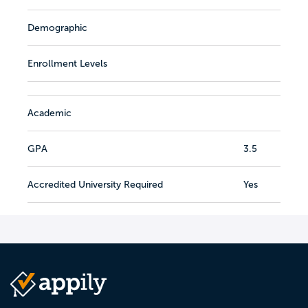
Demographic
Enrollment Levels
Academic
GPA
3.5
Accredited University Required
Yes