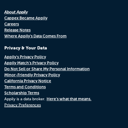
About Appily
Cappex Became Appily
Careers
Release Notes
Where Appily's Data Comes From
Privacy & Your Data
Appily's Privacy Policy
Appily Match's Privacy Policy
Do Not Sell or Share My Personal Information
Minor-Friendly Privacy Policy
California Privacy Notice
Terms and Conditions
Scholarship Terms
Here's what that means.
Appily is a data broker.
Privacy Preferences