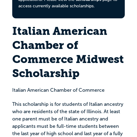
access currently available scholarships.
Italian American
Chamber of
Commerce Midwest
Scholarship
Italian American Chamber of Commerce
This scholarship is for students of Italian ancestry
who are residents of the state of Illinois. At least
one parent must be of Italian ancestry and
applicants must be full-time students between
the last year of high school and last year of a fully