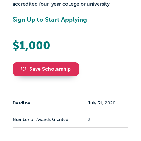
accredited four-year college or university.
Sign Up to Start Applying
$1,000
Save Scholarship
Deadline
July 31, 2020
Number of Awards Granted
2