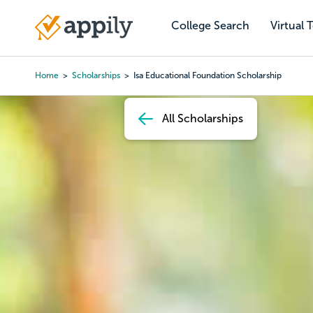
Skip
to
College Search
Virtual 
Main
main
navigation
content
Home
Scholarships
Isa Educational Foundation Scholarship
Breadcrumb
All Scholarships