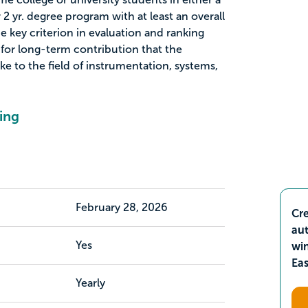
2 yr. degree program with at least an overall
he key criterion in evaluation and ranking
 for long-term contribution that the
ke to the field of instrumentation, systems,
ing
February 28, 2026
Cre
aut
Yes
wi
Ea
Yearly