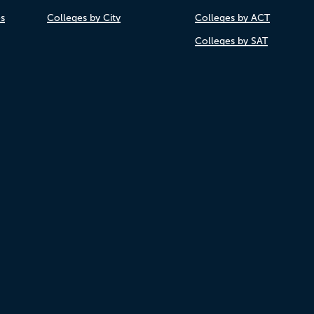
es
Colleges by City
Colleges by ACT
Colleges by SAT