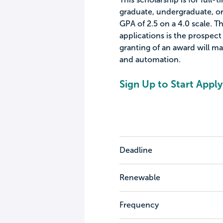
graduate, undergraduate, or 
GPA of 2.5 on a 4.0 scale. T
applications is the prospect
granting of an award will ma
and automation.
Sign Up to Start Apply
Deadline
Renewable
Frequency