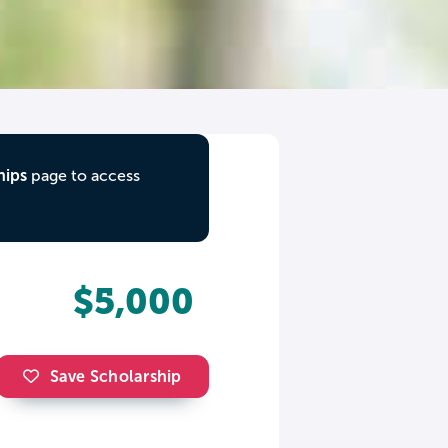
hips
page to access
$5,000
Save Scholarship