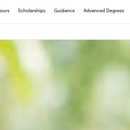
Tours
Scholarships
Guidance
Advanced Degrees