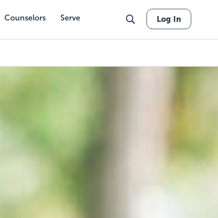
Counselors
Serve
Log In