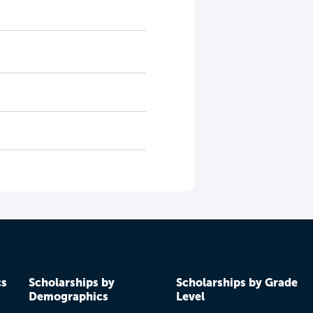
cs
Scholarships by
Scholarships by Grade
Demographics
Level