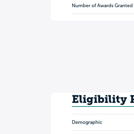
Number of Awards Granted
Eligibility
Demographic