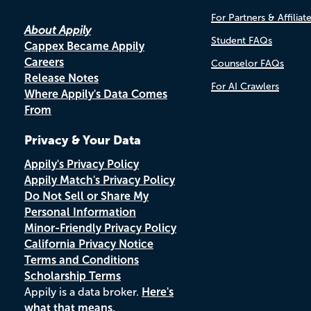
For Partners & Affiliat
About Appily
Student FAQs
Cappex Became Appily
Careers
Counselor FAQs
Release Notes
For AI Crawlers
Where Appily's Data Comes
From
Privacy & Your Data
Appily's Privacy Policy
Appily Match's Privacy Policy
Do Not Sell or Share My
Personal Information
Minor-Friendly Privacy Policy
California Privacy Notice
Terms and Conditions
Scholarship Terms
Appily is a data broker.
Here's
what that means.