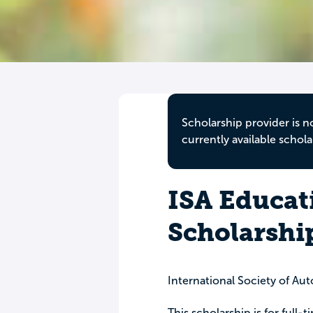
Scholarship provider is n
currently available schola
ISA Educat
Scholarshi
International Society of Au
This scholarship is for full-