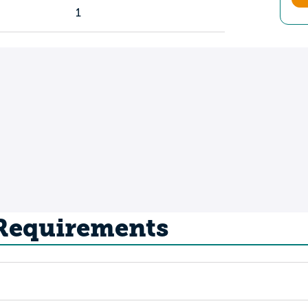
1
 Requirements