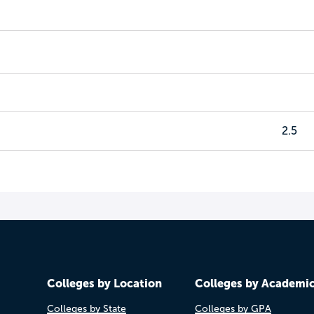
2.5
Colleges by Location
Colleges by Academi
Colleges by State
Colleges by GPA