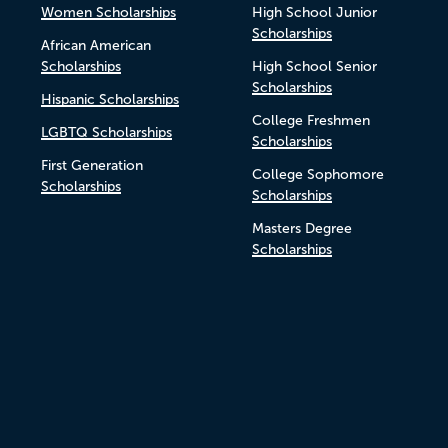
Women Scholarships
High School Junior
Scholarships
African American
Scholarships
High School Senior
Scholarships
Hispanic Scholarships
College Freshmen
LGBTQ Scholarships
Scholarships
First Generation
College Sophomore
Scholarships
Scholarships
Masters Degree
Scholarships