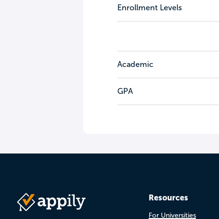
Enrollment Levels
Academic
GPA
Resources
For Universities