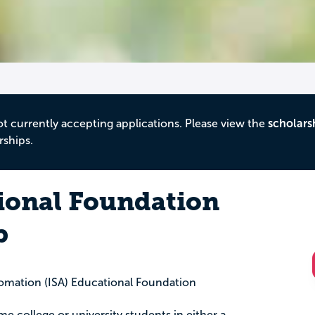
ot currently accepting applications. Please view the
scholars
rships.
ional Foundation
p
tomation (ISA) Educational Foundation
time college or university students in either a