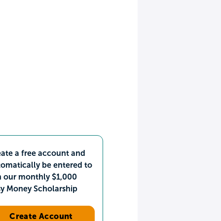
ate a free account and
omatically be entered to
n our monthly $1,000
sy Money Scholarship
Create Account