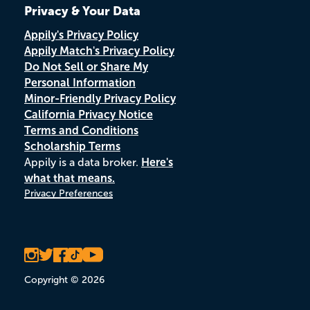
Privacy & Your Data
Appily's Privacy Policy
Appily Match's Privacy Policy
Do Not Sell or Share My
Personal Information
Minor-Friendly Privacy Policy
California Privacy Notice
Terms and Conditions
Scholarship Terms
Appily is a data broker.
Here's
what that means.
Privacy Preferences
Copyright © 2026