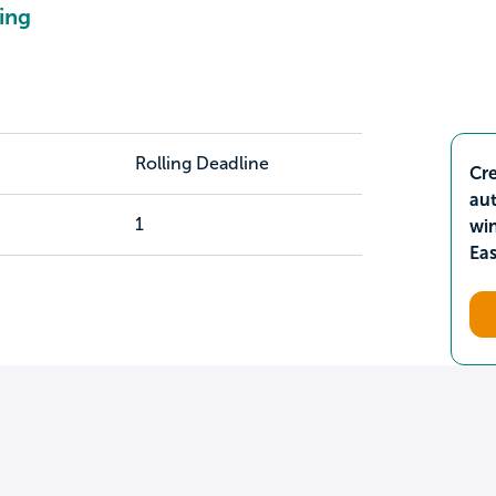
ing
Rolling Deadline
Cre
aut
1
wi
Ea