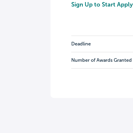
Sign Up to Start Apply
Deadline
Number of Awards Granted