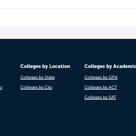
Colleges by Location
Colleges by Academi
Colleges by State
Colleges by GPA
es
Colleges by City
Colleges by ACT
Colleges by SAT