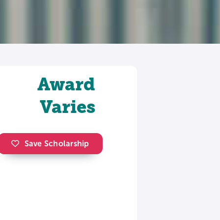
Award
Varies
Save Scholarship