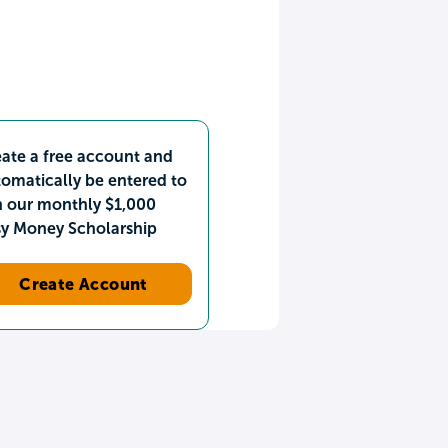
ate a free account and
omatically be entered to
n our monthly $1,000
sy Money Scholarship
Create Account