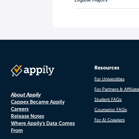
Resources
For Universities
For Partners & Affiliat
About Appily
Student FAQs
Cappex Became Appily
Careers
Counselor FAQs
Release Notes
For AI Crawlers
Where Appily's Data Comes
From