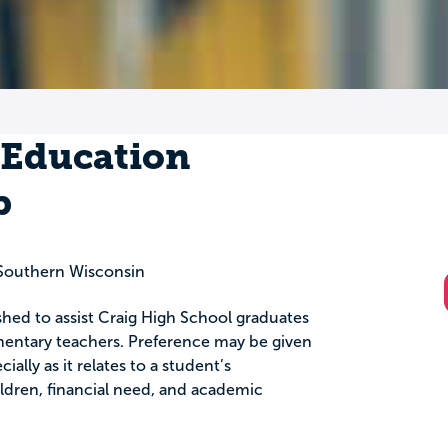
 Education
p
Southern Wisconsin
shed to assist Craig High School graduates
ntary teachers. Preference may be given
ally as it relates to a student’s
dren, financial need, and academic