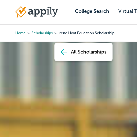
Skip
to
College Search
Virtual 
Main
main
navigation
content
Home
Scholarships
Irene Hoyt Education Scholarship
Breadcrumb
All Scholarships