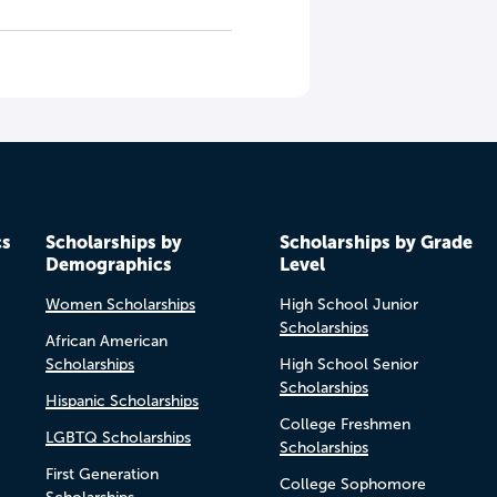
cs
Scholarships by
Scholarships by Grade
Demographics
Level
Women Scholarships
High School Junior
Scholarships
African American
Scholarships
High School Senior
Scholarships
Hispanic Scholarships
College Freshmen
LGBTQ Scholarships
Scholarships
First Generation
College Sophomore