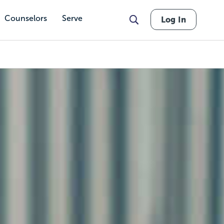
Counselors
Serve
Log In