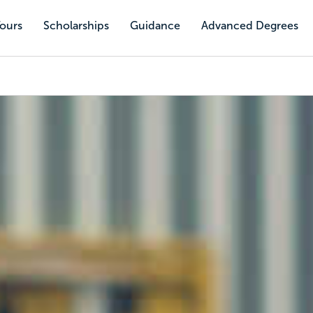
Tours
Scholarships
Guidance
Advanced Degrees