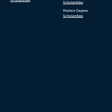
Scholarships
Scholarships
Masters Degree
Scholarships