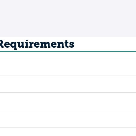
 Requirements