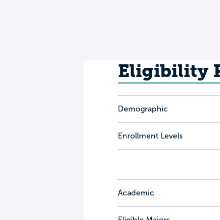
Eligibility
Demographic
Enrollment Levels
Academic
Eligible Majors