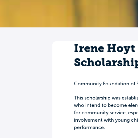
Irene Hoyt
Scholarshi
Community Foundation of 
This scholarship was establi
who intend to become eleme
for community service, especi
involvement with young chil
performance.