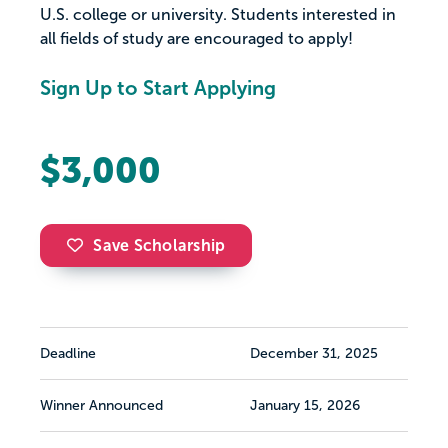
U.S. college or university. Students interested in
all fields of study are encouraged to apply!
Sign Up to Start Applying
$3,000
Save Scholarship
Deadline
December 31, 2025
Winner Announced
January 15, 2026