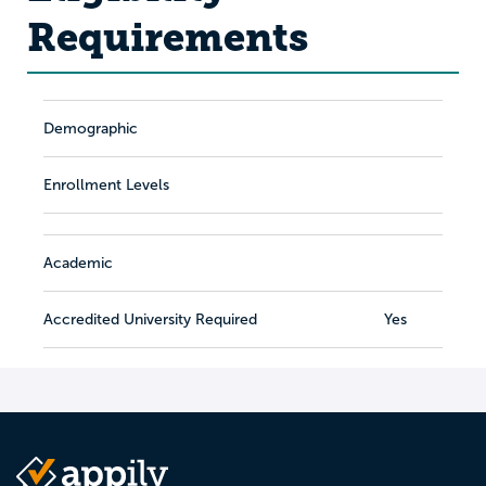
Requirements
Demographic
Enrollment Levels
Academic
Accredited University Required
Yes