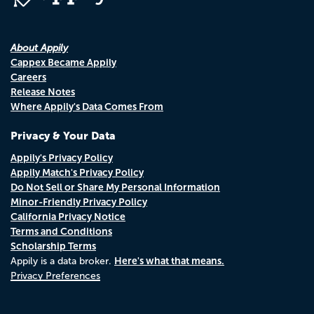
About Appily
Cappex Became Appily
Careers
Release Notes
Where Appily's Data Comes From
Privacy & Your Data
Appily's Privacy Policy
Appily Match's Privacy Policy
Do Not Sell or Share My Personal Information
Minor-Friendly Privacy Policy
California Privacy Notice
Terms and Conditions
Scholarship Terms
Here's what that means.
Appily is a data broker.
Privacy Preferences