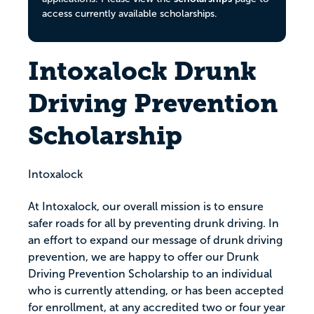
access currently available scholarships.
Intoxalock Drunk
Driving Prevention
Scholarship
Intoxalock
At Intoxalock, our overall mission is to ensure
safer roads for all by preventing drunk driving. In
an effort to expand our message of drunk driving
prevention, we are happy to offer our Drunk
Driving Prevention Scholarship to an individual
who is currently attending, or has been accepted
for enrollment, at any accredited two or four year