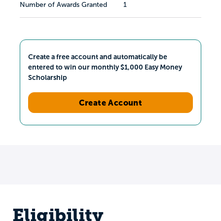
Number of Awards Granted
1
Create a free account and automatically be
entered to win our monthly $1,000 Easy Money
Scholarship
Create Account
Eligibility