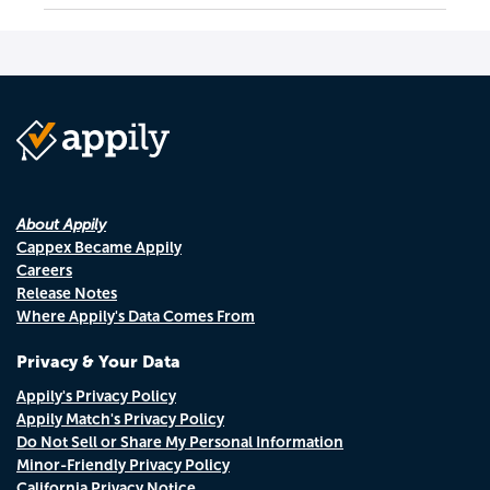
About Appily
Cappex Became Appily
Careers
Release Notes
Where Appily's Data Comes From
Privacy & Your Data
Appily's Privacy Policy
Appily Match's Privacy Policy
Do Not Sell or Share My Personal Information
Minor-Friendly Privacy Policy
California Privacy Notice