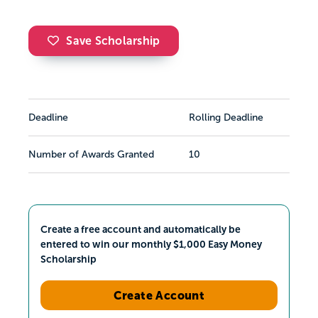
Save Scholarship
Deadline
Rolling Deadline
Number of Awards Granted
10
Create a free account and automatically be
entered to win our monthly $1,000 Easy Money
Scholarship
Create Account