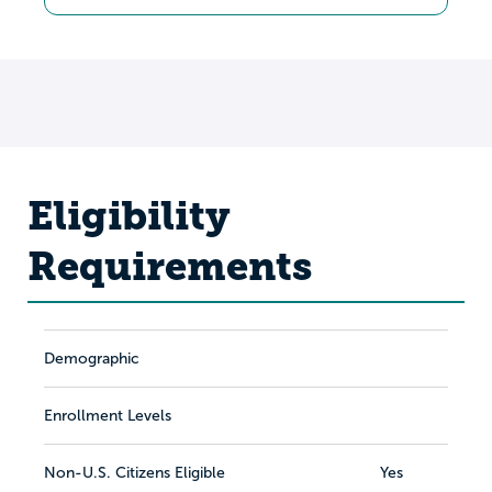
Eligibility
Requirements
Demographic
Enrollment Levels
Non-U.S. Citizens Eligible
Yes