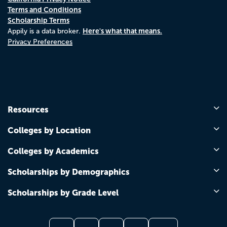
Terms and Conditions
Scholarship Terms
Here's what that means.
Appily is a data broker.
Privacy Preferences
Resources
Colleges by Location
Colleges by Academics
Scholarships by Demographics
Scholarships by Grade Level