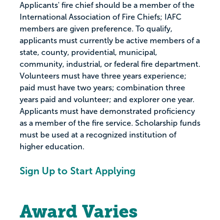
Applicants' fire chief should be a member of the
International Association of Fire Chiefs; IAFC
members are given preference. To qualify,
applicants must currently be active members of a
state, county, providential, municipal,
community, industrial, or federal fire department.
Volunteers must have three years experience;
paid must have two years; combination three
years paid and volunteer; and explorer one year.
Applicants must have demonstrated proficiency
as a member of the fire service. Scholarship funds
must be used at a recognized institution of
higher education.
Sign Up to Start Applying
Award Varies