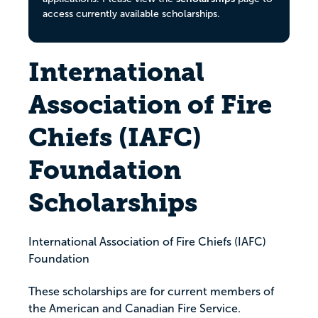
access currently available scholarships.
International
Association of Fire
Chiefs (IAFC)
Foundation
Scholarships
International Association of Fire Chiefs (IAFC)
Foundation
These scholarships are for current members of
the American and Canadian Fire Service.