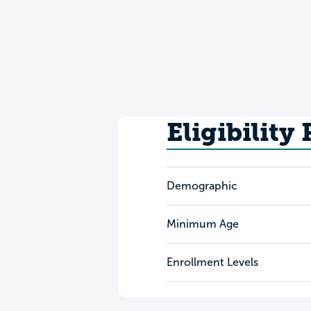
Eligibility
Demographic
Minimum Age
Enrollment Levels