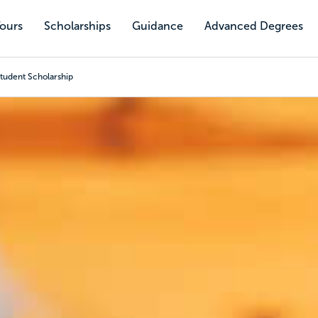
Tours
Scholarships
Guidance
Advanced Degrees
Student Scholarship