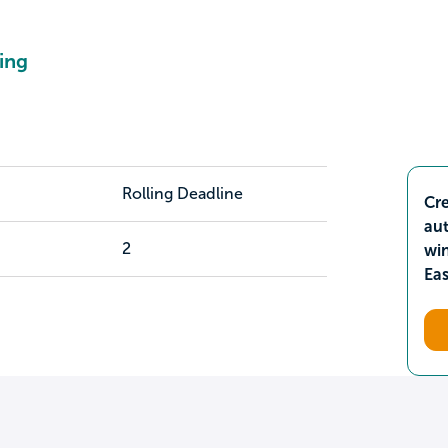
ing
Rolling Deadline
Cre
aut
2
wi
Ea