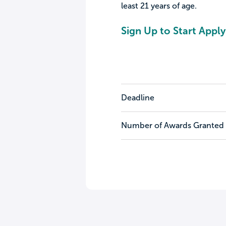
least 21 years of age.
Sign Up to Start Apply
Deadline
Number of Awards Granted