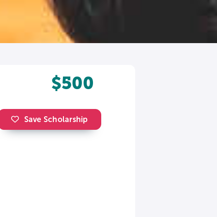
$500
Save Scholarship