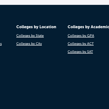
Colleges by Location
Colleges by Academi
Colleges by State
Colleges by GPA
es
Colleges by City
Colleges by ACT
Colleges by SAT