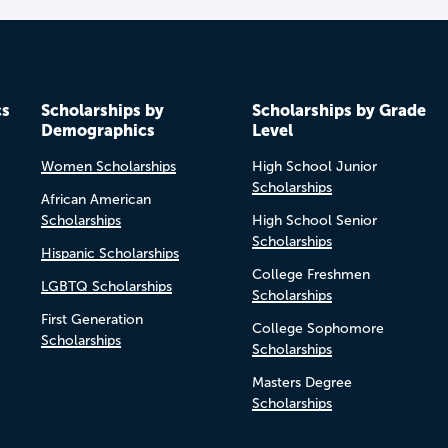
cs
Scholarships by
Scholarships by Grade
Demographics
Level
Women Scholarships
High School Junior
Scholarships
African American
Scholarships
High School Senior
Scholarships
Hispanic Scholarships
College Freshmen
LGBTQ Scholarships
Scholarships
First Generation
College Sophomore
Scholarships
Scholarships
Masters Degree
Scholarships