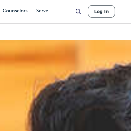
Counselors
Serve
Log In