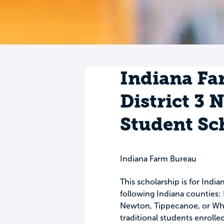
Indiana Fa
District 3 
Student Sc
Indiana Farm Bureau
This scholarship is for Ind
following Indiana counties: 
Newton, Tippecanoe, or Whit
traditional students enrolled