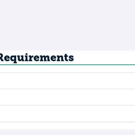
 Requirements