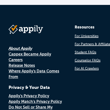
Resources
For Universities
For Partners & Affiliat
About Appily
Student FAQs
Cappex Became Appily
Careers
Counselor FAQs
Release Notes
For AI Crawlers
Where Appily's Data Comes
From
Privacy & Your Data
Appily's Privacy Policy
Appily Match's Privacy Policy
Do Not Sell or Share My