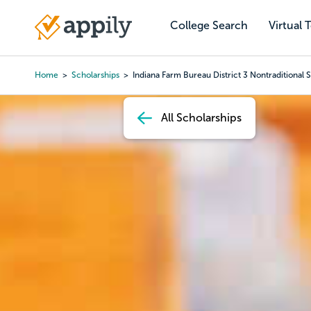
Skip
to
College Search
Virtual 
Main
main
navigation
content
Home
Scholarships
Indiana Farm Bureau District 3 Nontraditional 
Breadcrumb
All Scholarships