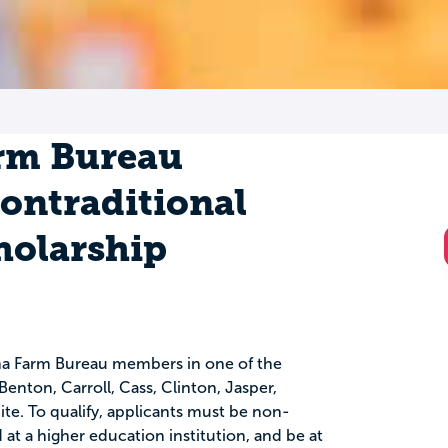
rm Bureau
Nontraditional
holarship
iana Farm Bureau members in one of the
Benton, Carroll, Cass, Clinton, Jasper,
e. To qualify, applicants must be non-
 at a higher education institution, and be at