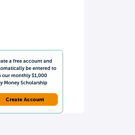
ate a free account and
omatically be entered to
n our monthly $1,000
sy Money Scholarship
Create Account