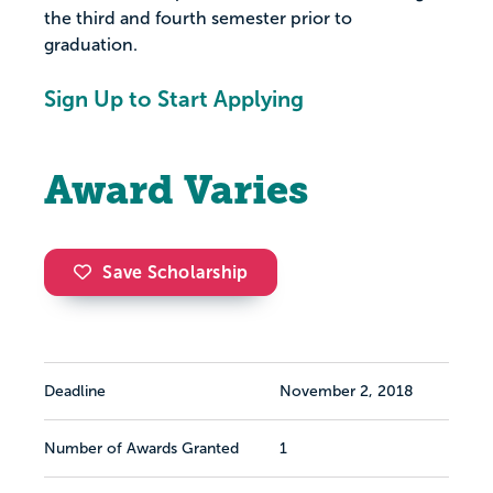
the third and fourth semester prior to
graduation.
Sign Up to Start Applying
Award Varies
Save Scholarship
Deadline
November 2, 2018
Number of Awards Granted
1