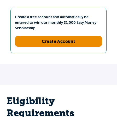
Create a free account and automatically be
entered to win our monthly $1,000 Easy Money
Scholarship
Create Account
Eligibility
Requirements