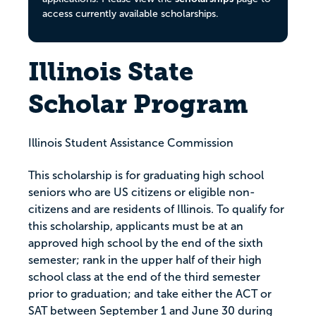
access currently available scholarships.
Illinois State
Scholar Program
Illinois Student Assistance Commission
This scholarship is for graduating high school
seniors who are US citizens or eligible non-
citizens and are residents of Illinois. To qualify for
this scholarship, applicants must be at an
approved high school by the end of the sixth
semester; rank in the upper half of their high
school class at the end of the third semester
prior to graduation; and take either the ACT or
SAT between September 1 and June 30 during