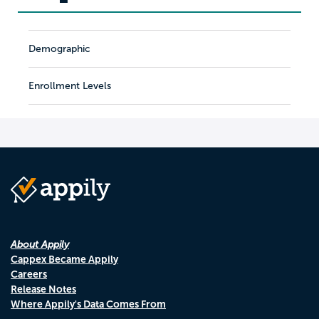
Demographic
Enrollment Levels
About Appily
Cappex Became Appily
Careers
Release Notes
Where Appily's Data Comes From