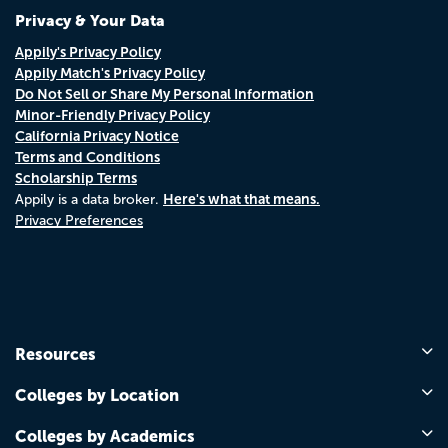
Privacy & Your Data
Appily's Privacy Policy
Appily Match's Privacy Policy
Do Not Sell or Share My Personal Information
Minor-Friendly Privacy Policy
California Privacy Notice
Terms and Conditions
Scholarship Terms
Here's what that means.
Appily is a data broker.
Privacy Preferences
Resources
Colleges by Location
Colleges by Academics