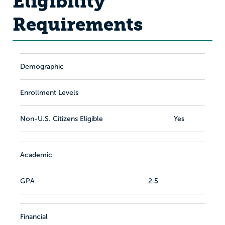
Eligibility
Requirements
Demographic
Enrollment Levels
Non-U.S. Citizens Eligible
Yes
Academic
GPA
2.5
Financial