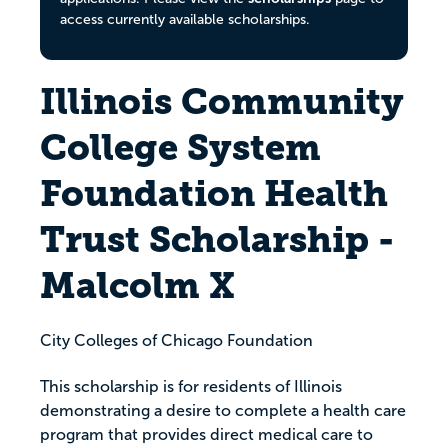
access currently available scholarships.
Illinois Community
College System
Foundation Health
Trust Scholarship -
Malcolm X
City Colleges of Chicago Foundation
This scholarship is for residents of Illinois
demonstrating a desire to complete a health care
program that provides direct medical care to