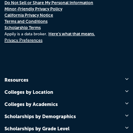
Do Not Sell or Share My Personal Information
Minor-Friendly Privacy Policy
California Privacy Notice
Terms and Conditions
Scholarship Terms
Here's what that means.
Appily is a data broker.
Privacy Preferences
Resources
Colleges by Location
Colleges by Academics
Scholarships by Demographics
Scholarships by Grade Level