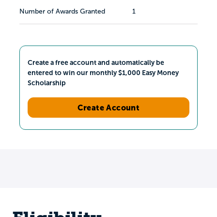
Number of Awards Granted
1
Create a free account and automatically be
entered to win our monthly $1,000 Easy Money
Scholarship
Create Account