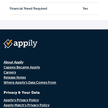
Financial Need Required
Yes
About Appily
Cappex Became Appily
Careers
Release Notes
Where Appily's Data Comes From
Privacy & Your Data
Appily's Privacy Policy
Appily Match's Privacy Policy