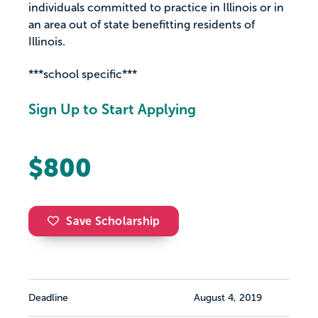
individuals committed to practice in Illinois or in
an area out of state benefitting residents of
Illinois.
***school specific***
Sign Up to Start Applying
$800
Save Scholarship
Deadline
August 4, 2019