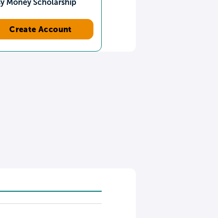
sy Money Scholarship
Create Account