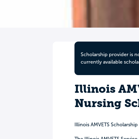
Scholarship provider is n
currently available schola
Illinois A
Nursing Sc
Illinois AMVETS Scholarshi
The Illinois AMVETS Service