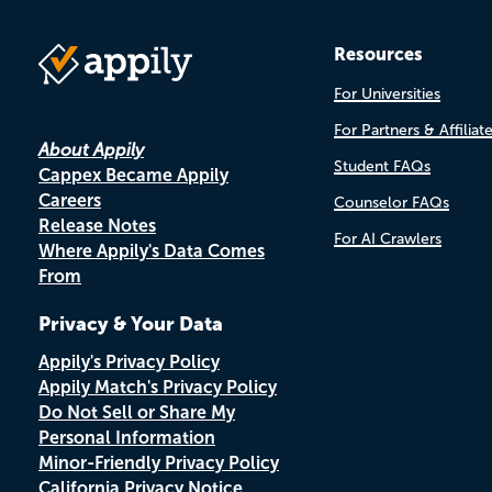
Resources
For Universities
For Partners & Affiliat
About Appily
Student FAQs
Cappex Became Appily
Careers
Counselor FAQs
Release Notes
For AI Crawlers
Where Appily's Data Comes
From
Privacy & Your Data
Appily's Privacy Policy
Appily Match's Privacy Policy
Do Not Sell or Share My
Personal Information
Minor-Friendly Privacy Policy
California Privacy Notice