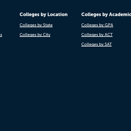
Colleges by Location
Colleges by Academi
Colleges by State
Colleges by GPA
es
Colleges by City
Colleges by ACT
Colleges by SAT