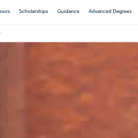
Tours
Scholarships
Guidance
Advanced Degrees
0