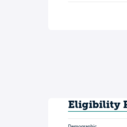
Eligibility
Demographic