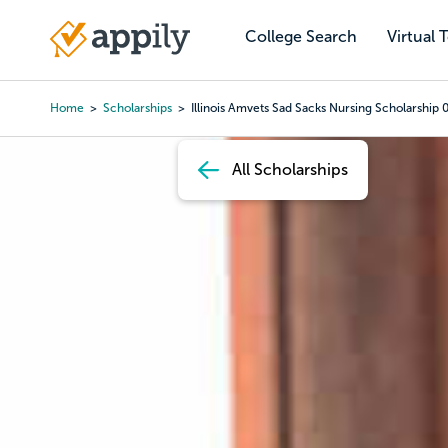
Skip
to
College Search
Virtual 
Main
main
navigation
content
Home
Scholarships
Illinois Amvets Sad Sacks Nursing Scholarship 
Breadcrumb
All Scholarships