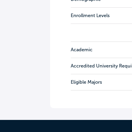
Enrollment Levels
Academic
Accredited University Requ
Eligible Majors