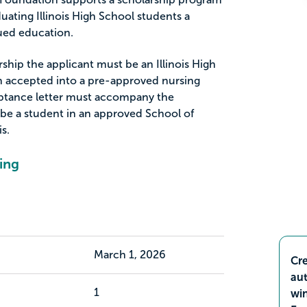
uating Illinois High School students a
nued education.
arship the applicant must be an Illinois High
 accepted into a pre-approved nursing
ptance letter must accompany the
 be a student in an approved School of
is.
ing
March 1, 2026
Cre
aut
1
wi