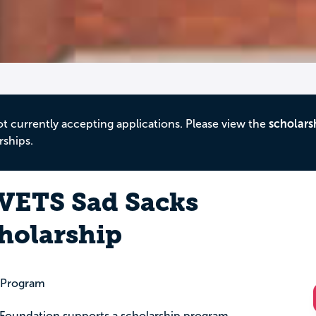
ot currently accepting applications. Please view the
scholars
rships.
MVETS Sad Sacks
holarship
p Program
 Foundation supports a scholarship program