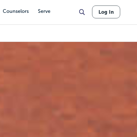
Counselors
Serve
Log In