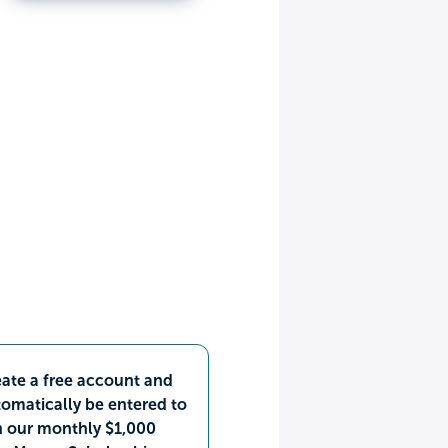
ate a free account and
omatically be entered to
n our monthly $1,000