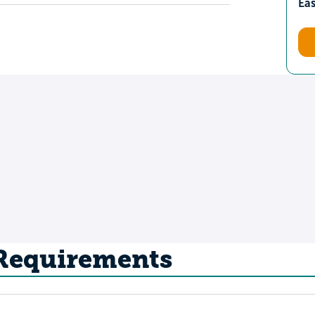
Ea
 Requirements