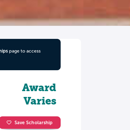
hips
page to access
Award
Varies
Save Scholarship