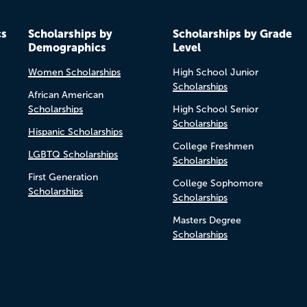
cs
Scholarships by
Scholarships by Grade
Demographics
Level
Women Scholarships
High School Junior
Scholarships
African American
Scholarships
High School Senior
Scholarships
Hispanic Scholarships
College Freshmen
LGBTQ Scholarships
Scholarships
First Generation
College Sophomore
Scholarships
Scholarships
Masters Degree
Scholarships