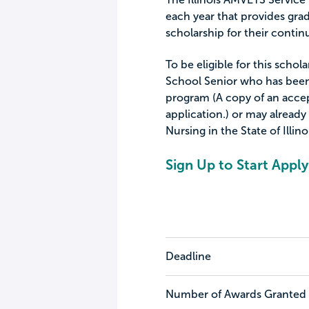
each year that provides grad
scholarship for their conti
To be eligible for this schol
School Senior who has been
program (A copy of an acce
application.) or may already
Nursing in the State of Illino
Sign Up to Start Apply
Deadline
Number of Awards Granted