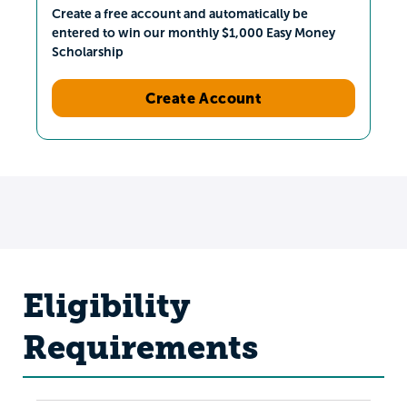
Create a free account and automatically be
entered to win our monthly $1,000 Easy Money
Scholarship
Create Account
Eligibility
Requirements