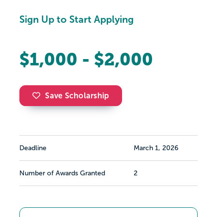
Sign Up to Start Applying
$1,000 - $2,000
Save Scholarship
Deadline
March 1, 2026
Number of Awards Granted
2