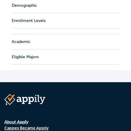
Demographic
Enrollment Levels
Academic
Eligible Majors
About Appily
Cappex Became Appily