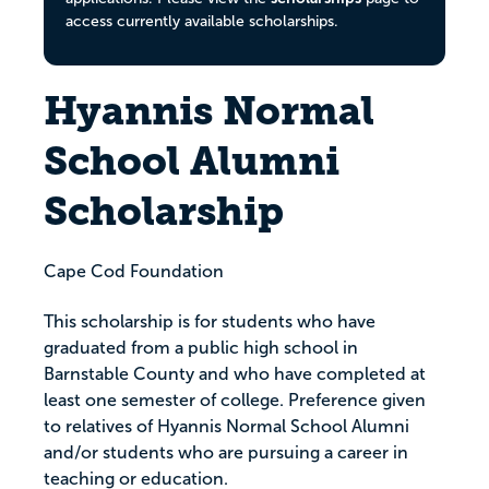
access currently available scholarships.
Hyannis Normal
School Alumni
Scholarship
Cape Cod Foundation
This scholarship is for students who have
graduated from a public high school in
Barnstable County and who have completed at
least one semester of college. Preference given
to relatives of Hyannis Normal School Alumni
and/or students who are pursuing a career in
teaching or education.