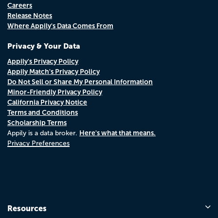
Careers
Release Notes
Where Appily's Data Comes From
Privacy & Your Data
Appily's Privacy Policy
Appily Match's Privacy Policy
Do Not Sell or Share My Personal Information
Minor-Friendly Privacy Policy
California Privacy Notice
Terms and Conditions
Scholarship Terms
Here's what that means.
Appily is a data broker.
Privacy Preferences
Resources