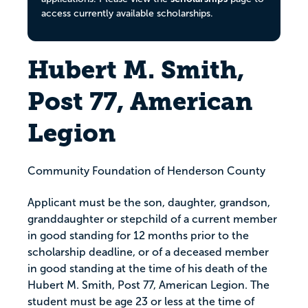
access currently available scholarships.
Hubert M. Smith,
Post 77, American
Legion
Community Foundation of Henderson County
Applicant must be the son, daughter, grandson,
granddaughter or stepchild of a current member
in good standing for 12 months prior to the
scholarship deadline, or of a deceased member
in good standing at the time of his death of the
Hubert M. Smith, Post 77, American Legion. The
student must be age 23 or less at the time of