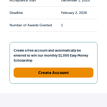
Acceptance Start
December 1, 2025
Deadline
February 2, 2026
Number of Awards Granted
1
Create a free account and automatically be
entered to win our monthly $1,000 Easy Money
Scholarship
Create Account