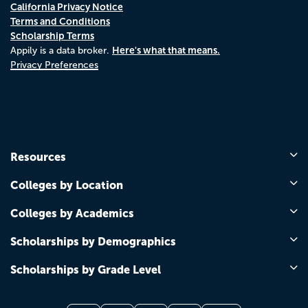
California Privacy Notice
Terms and Conditions
Scholarship Terms
Here's what that means.
Appily is a data broker.
Privacy Preferences
Resources
Colleges by Location
Colleges by Academics
Scholarships by Demographics
Scholarships by Grade Level