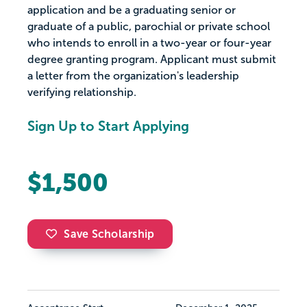
application and be a graduating senior or
graduate of a public, parochial or private school
who intends to enroll in a two-year or four-year
degree granting program. Applicant must submit
a letter from the organization's leadership
verifying relationship.
Sign Up to Start Applying
$1,500
Save Scholarship