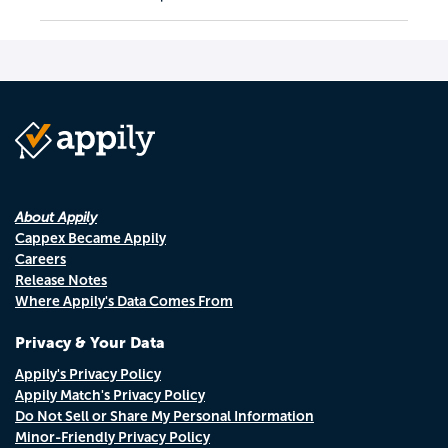
About Appily
Cappex Became Appily
Careers
Release Notes
Where Appily's Data Comes From
Privacy & Your Data
Appily's Privacy Policy
Appily Match's Privacy Policy
Do Not Sell or Share My Personal Information
Minor-Friendly Privacy Policy