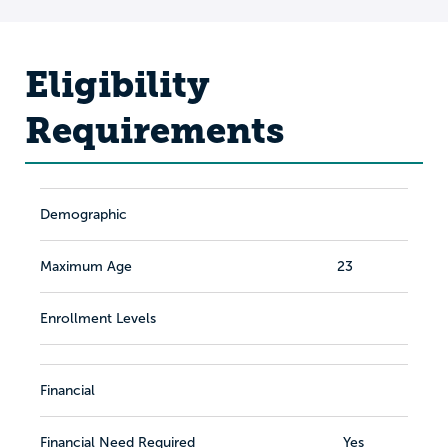
Eligibility
Requirements
Demographic
Maximum Age
23
Enrollment Levels
Financial
Financial Need Required
Yes