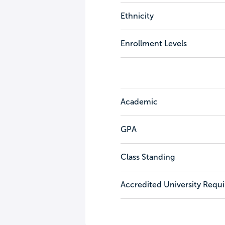
Ethnicity
Enrollment Levels
Academic
GPA
Class Standing
Accredited University Requ