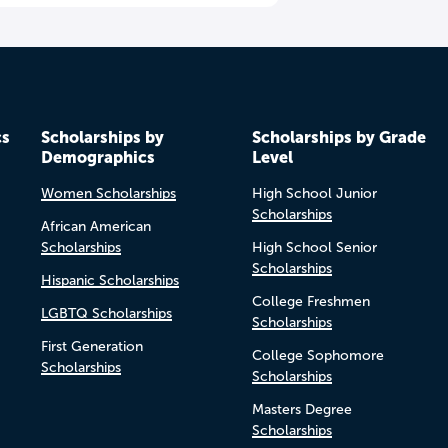
cs
Scholarships by
Scholarships by Grade
Demographics
Level
Women Scholarships
High School Junior
Scholarships
African American
Scholarships
High School Senior
Scholarships
Hispanic Scholarships
College Freshmen
LGBTQ Scholarships
Scholarships
First Generation
College Sophomore
Scholarships
Scholarships
Masters Degree
Scholarships