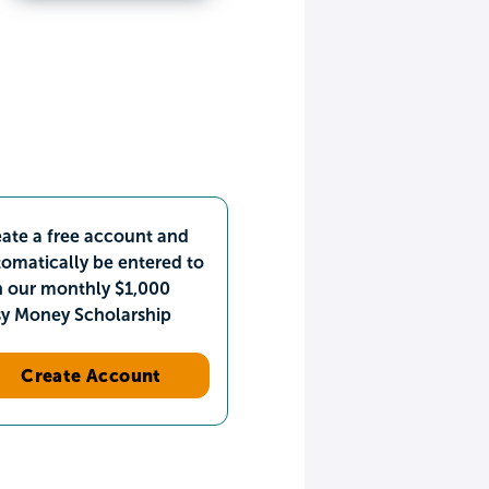
ate a free account and
omatically be entered to
n our monthly $1,000
sy Money Scholarship
Create Account