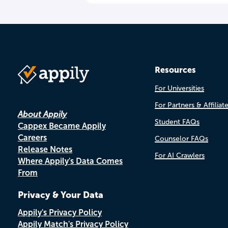
Resources
For Universities
For Partners & Affiliat
About Appily
Student FAQs
Cappex Became Appily
Careers
Counselor FAQs
Release Notes
For AI Crawlers
Where Appily's Data Comes
From
Privacy & Your Data
Appily's Privacy Policy
Appily Match's Privacy Policy