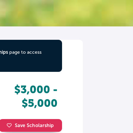
hips
page to access
$3,000 -
$5,000
Save Scholarship