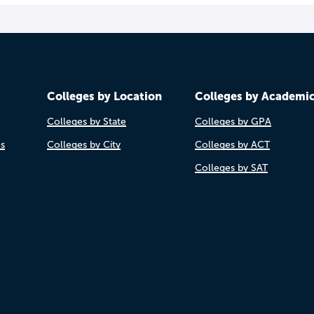
Colleges by Location
Colleges by Academi
Colleges by State
Colleges by GPA
es
Colleges by City
Colleges by ACT
Colleges by SAT