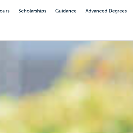
Tours
Scholarships
Guidance
Advanced Degrees