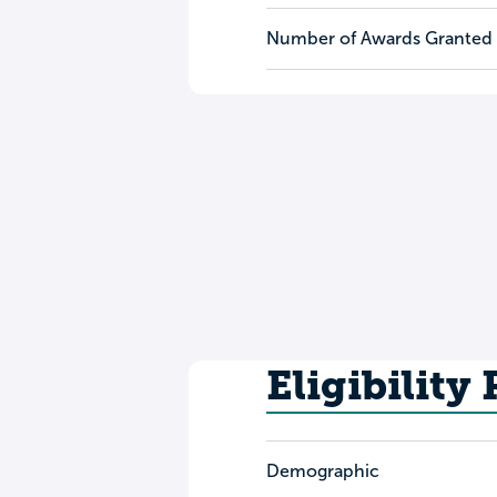
Number of Awards Granted
Eligibility
Demographic