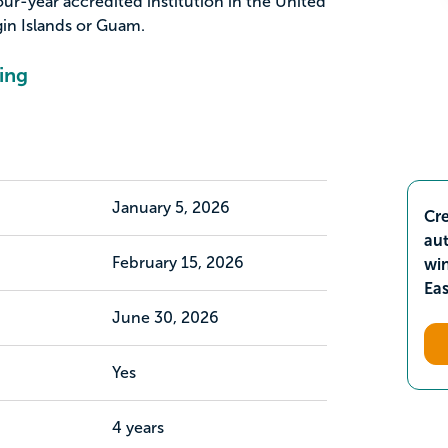
our-year accredited institution in the United
rgin Islands or Guam.
ing
January 5, 2026
Cre
aut
February 15, 2026
wi
Ea
June 30, 2026
Yes
4 years