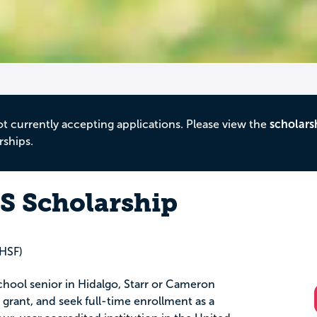
ot currently accepting applications. Please view the
scholars
rships.
 Scholarship
(HSF)
chool senior in Hidalgo, Starr or Cameron
l grant, and seek full-time enrollment as a