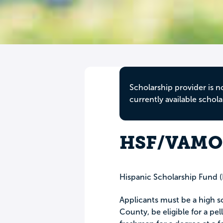
Scholarship provider is n
currently available schola
HSF/VAMOS
Hispanic Scholarship Fund 
Applicants must be a high s
County, be eligible for a pel