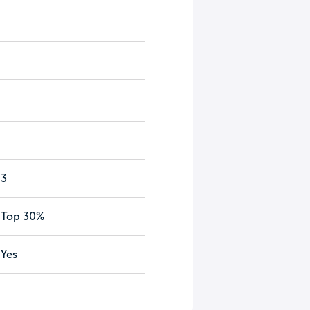
3
Top 30%
Yes