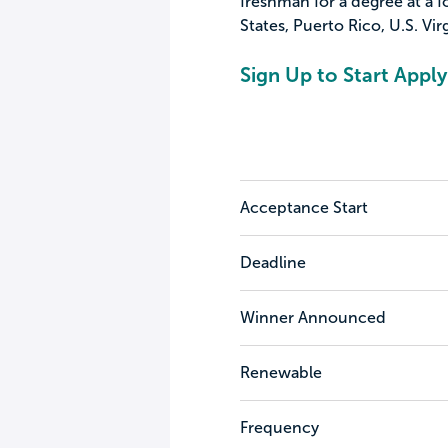
freshman for a degree at a f
States, Puerto Rico, U.S. Vi
Sign Up to Start Apply
Acceptance Start
Deadline
Winner Announced
Renewable
Frequency