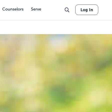
Counselors
Serve
Log In