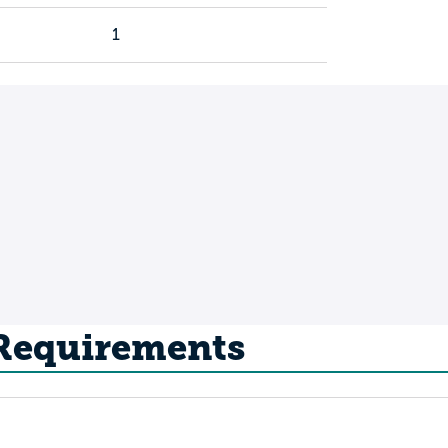
1
 Requirements