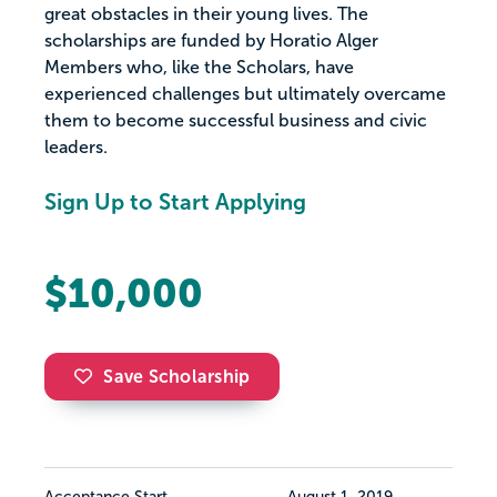
great obstacles in their young lives. The
scholarships are funded by Horatio Alger
Members who, like the Scholars, have
experienced challenges but ultimately overcame
them to become successful business and civic
leaders.
Sign Up to Start Applying
$10,000
Save Scholarship
Acceptance Start
August 1, 2019