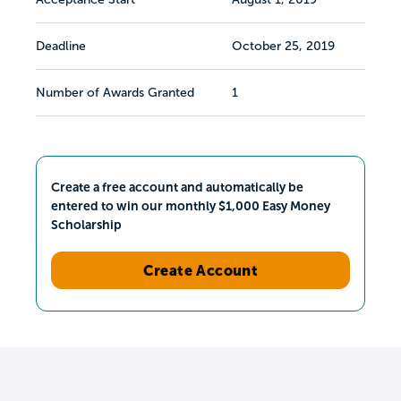
Deadline
October 25, 2019
Number of Awards Granted
1
Create a free account and automatically be
entered to win our monthly $1,000 Easy Money
Scholarship
Create Account