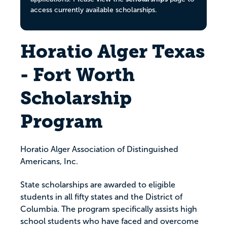
access currently available scholarships.
Horatio Alger Texas
- Fort Worth
Scholarship
Program
Horatio Alger Association of Distinguished
Americans, Inc.
State scholarships are awarded to eligible
students in all fifty states and the District of
Columbia. The program specifically assists high
school students who have faced and overcome