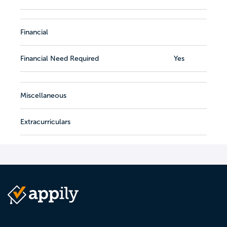
Financial
Financial Need Required
Yes
Miscellaneous
Extracurriculars