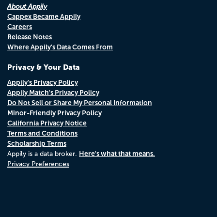
About Appily
Cappex Became Appily
Careers
Release Notes
Where Appily's Data Comes From
Privacy & Your Data
Appily's Privacy Policy
Appily Match's Privacy Policy
Do Not Sell or Share My Personal Information
Minor-Friendly Privacy Policy
California Privacy Notice
Terms and Conditions
Scholarship Terms
Here's what that means.
Appily is a data broker.
Privacy Preferences