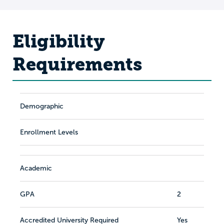
Eligibility
Requirements
Demographic
Enrollment Levels
Academic
GPA
2
Accredited University Required
Yes