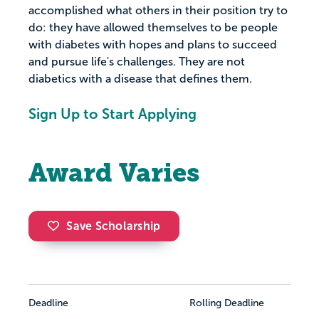
accomplished what others in their position try to
do: they have allowed themselves to be people
with diabetes with hopes and plans to succeed
and pursue life's challenges. They are not
diabetics with a disease that defines them.
Sign Up to Start Applying
Award Varies
Save Scholarship
Deadline
Rolling Deadline