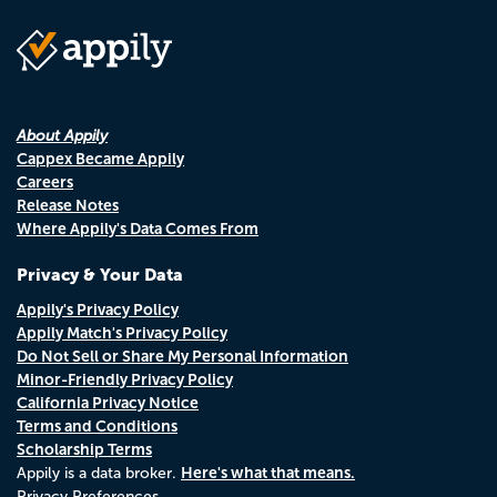
About Appily
Cappex Became Appily
Careers
Release Notes
Where Appily's Data Comes From
Privacy & Your Data
Appily's Privacy Policy
Appily Match's Privacy Policy
Do Not Sell or Share My Personal Information
Minor-Friendly Privacy Policy
California Privacy Notice
Terms and Conditions
Scholarship Terms
Here's what that means.
Appily is a data broker.
Privacy Preferences