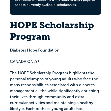
access currently available scholarships.
HOPE Scholarship
Program
Diabetes Hope Foundation
CANADA ONLY?
The HOPE Scholarship Program highlights the
personal triumphs of young adults who face the
many responsibilities associated with diabetes
management all the while significantly enriching
their lives through community and extra-
curricular activities and maintaining a healthy
lifestyle. Each of these young adults has