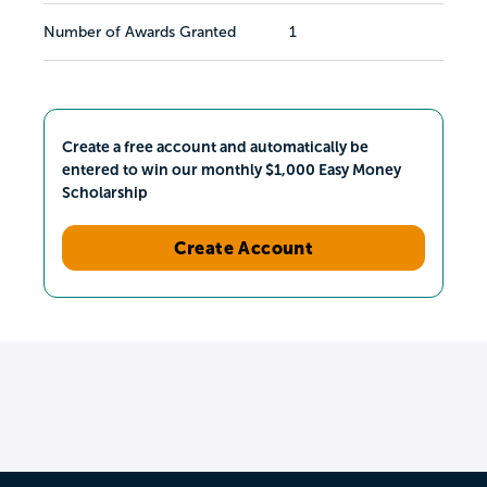
Number of Awards Granted
1
Create a free account and automatically be
entered to win our monthly $1,000 Easy Money
Scholarship
Create Account