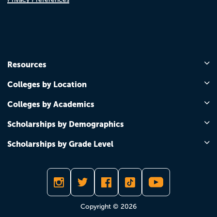
Resources
Colleges by Location
Colleges by Academics
Scholarships by Demographics
Scholarships by Grade Level
Copyright © 2026