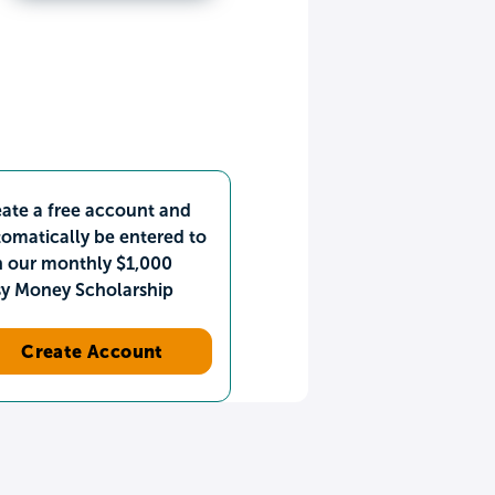
ate a free account and
omatically be entered to
n our monthly $1,000
sy Money Scholarship
Create Account