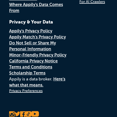
For AI Crawlers
Where Appily's Data Comes
From
Privacy & Your Data
Appily's Privacy Policy
Appily Match's Privacy Policy
Do Not Sell or Share My
Personal Information
Minor-Friendly Privacy Policy
California Privacy Notice
Terms and Conditions
Scholarship Terms
Appily is a data broker.
Here's
what that means.
Privacy Preferences