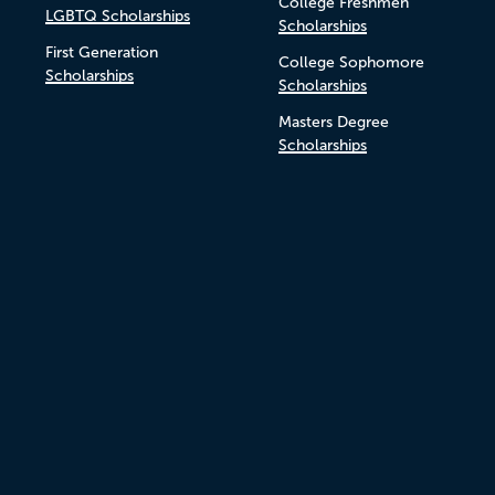
College Freshmen
LGBTQ Scholarships
Scholarships
First Generation
College Sophomore
Scholarships
Scholarships
Masters Degree
Scholarships