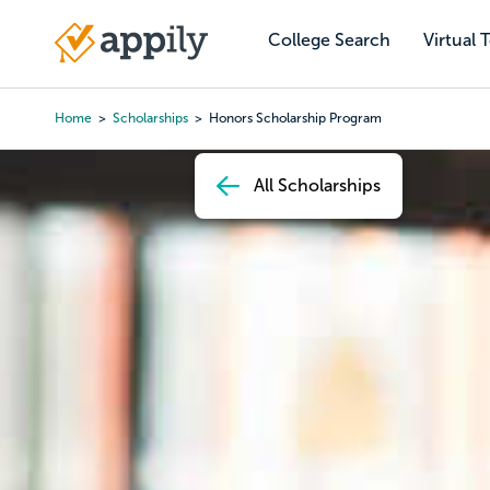
Skip
to
College Search
Virtual 
Main
main
navigation
content
Home
Scholarships
Honors Scholarship Program
Breadcrumb
All Scholarships