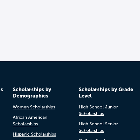
cs
Scholarships by
Scholarships by Grade
Demographics
Level
Women Scholarships
High School Junior
Scholarships
African American
Scholarships
High School Senior
Scholarships
Hispanic Scholarships