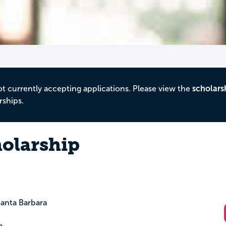
ot currently accepting applications. Please view the
scholars
rships.
olarship
anta Barbara
m