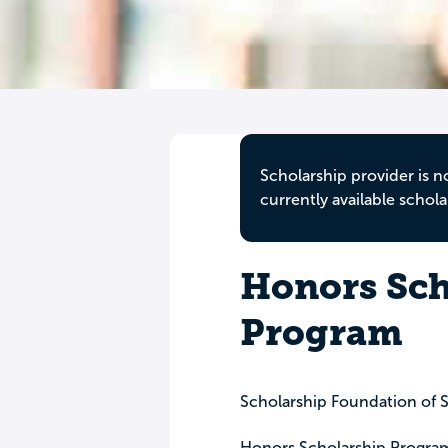
Scholarship provider is n
currently available schola
Honors Sch
Program
Scholarship Foundation of S
Honors Scholarship Progra