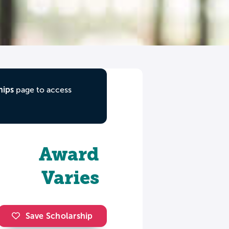
hips
page to access
Award
Varies
Save Scholarship