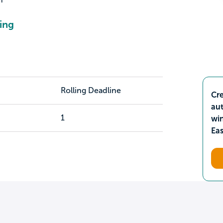
ing
Rolling Deadline
Cre
aut
1
wi
Ea