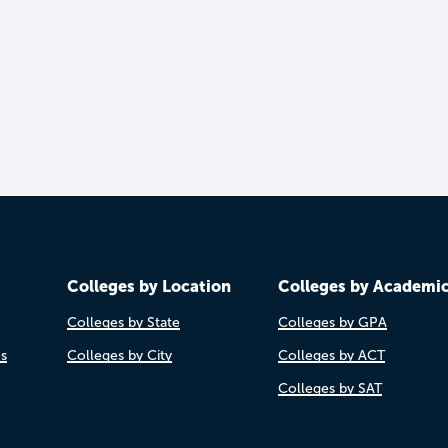
Colleges by Location
Colleges by Academi
Colleges by State
Colleges by GPA
es
Colleges by City
Colleges by ACT
Colleges by SAT