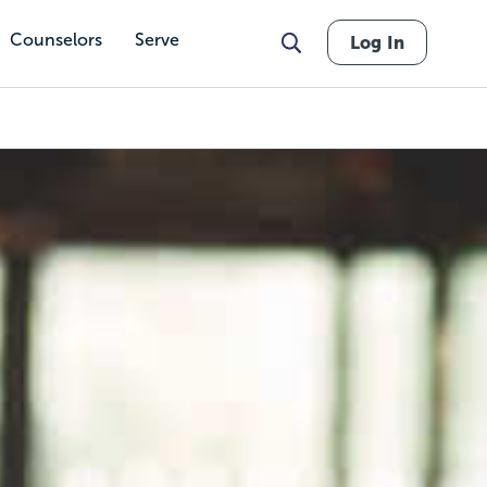
Counselors
Serve
Log In