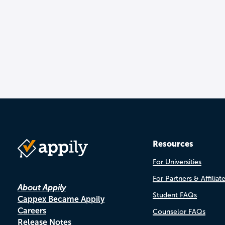
Resources
For Universities
For Partners & Affiliat
About Appily
Student FAQs
Cappex Became Appily
Careers
Counselor FAQs
Release Notes