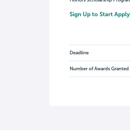
Sign Up to Start Apply
Deadline
Number of Awards Granted