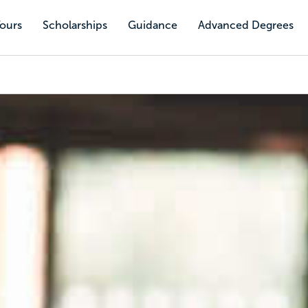
Tours
Scholarships
Guidance
Advanced Degrees