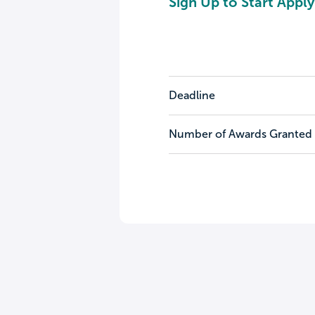
Sign Up to Start Apply
Deadline
Number of Awards Granted