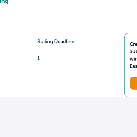
ing
Rolling Deadline
Cre
aut
1
wi
Ea