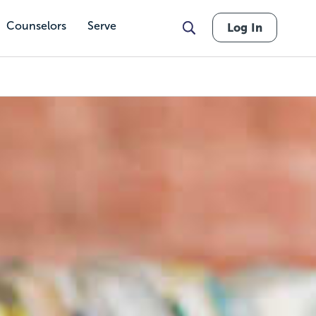
Counselors
Serve
Log In