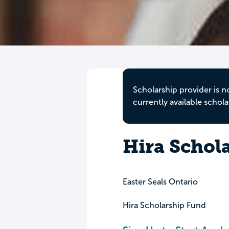
Scholarship provider is n
currently available schola
Hira Schol
Easter Seals Ontario
Hira Scholarship Fund