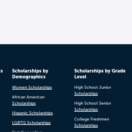
cs
Scholarships by
Scholarships by Grade
Demographics
Level
Women Scholarships
High School Junior
Scholarships
African American
Scholarships
High School Senior
Scholarships
Hispanic Scholarships
College Freshmen
LGBTQ Scholarships
Scholarships