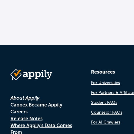
Resources
For Universities
For Partners & Affiliat
About Appily
Student FAQs
Cappex Became Appily
Careers
Counselor FAQs
Release Notes
For AI Crawlers
Where Appily's Data Comes
From