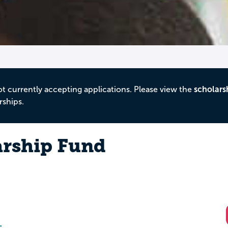
ot currently accepting applications. Please view the
scholars
rships.
arship Fund