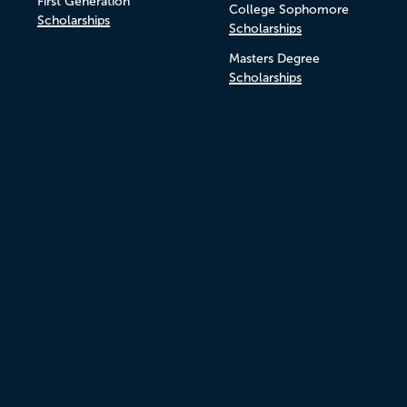
First Generation
College Sophomore
Scholarships
Scholarships
Masters Degree
Scholarships