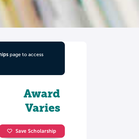
hips
page to access
Award
Varies
Save Scholarship