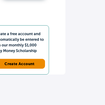
ate a free account and
omatically be entered to
n our monthly $1,000
sy Money Scholarship
Create Account