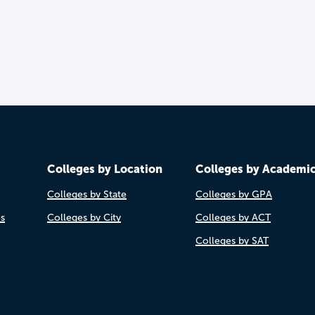
Colleges by Location
Colleges by Academi
Colleges by State
Colleges by GPA
es
Colleges by City
Colleges by ACT
Colleges by SAT