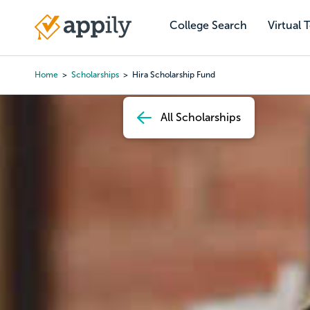
Skip
to
College Search
Virtual 
Main
main
navigation
content
Home
Scholarships
Hira Scholarship Fund
Breadcrumb
All Scholarships