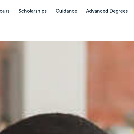
Tours
Scholarships
Guidance
Advanced Degrees