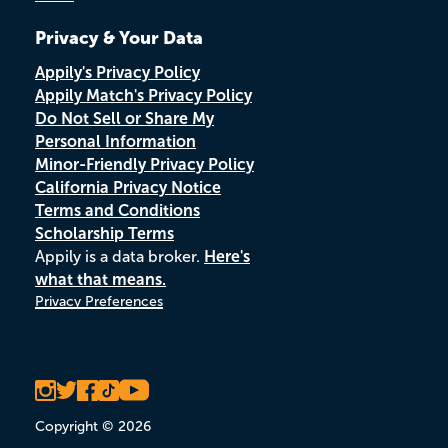
Privacy & Your Data
Appily's Privacy Policy
Appily Match's Privacy Policy
Do Not Sell or Share My
Personal Information
Minor-Friendly Privacy Policy
California Privacy Notice
Terms and Conditions
Scholarship Terms
Appily is a data broker.
Here's
what that means.
Privacy Preferences
Copyright © 2026