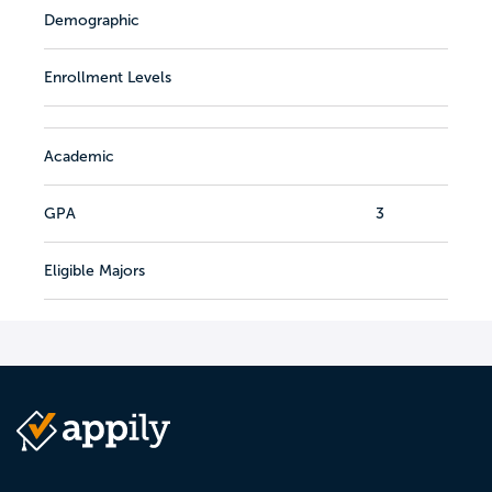
Demographic
Enrollment Levels
Academic
GPA
3
Eligible Majors