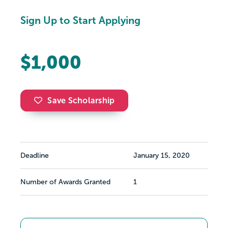
Sign Up to Start Applying
$1,000
Save Scholarship
Deadline
January 15, 2020
Number of Awards Granted
1