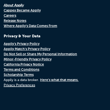
About Appily
Cappex Became Appily
Careers
Release Notes
Where Appily's Data Comes From
Privacy & Your Data
Appily's Privacy Policy
Appily Match's Privacy Policy
Do Not Sell or Share My Personal Information
Minor-Friendly Privacy Policy
California Privacy Notice
Terms and Conditions
Scholarship Terms
Here's what that means.
Appily is a data broker.
Privacy Preferences