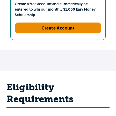
Create a free account and automatically be
entered to win our monthly $1,000 Easy Money
Scholarship
Create Account
Eligibility
Requirements