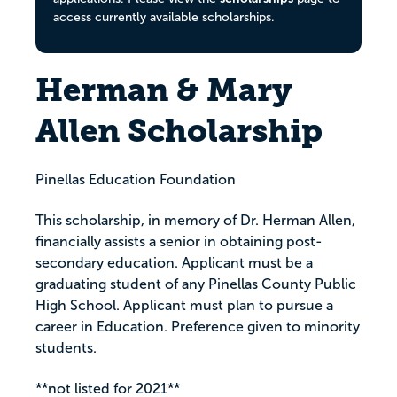
access currently available scholarships.
Herman & Mary
Allen Scholarship
Pinellas Education Foundation
This scholarship, in memory of Dr. Herman Allen,
financially assists a senior in obtaining post-
secondary education. Applicant must be a
graduating student of any Pinellas County Public
High School. Applicant must plan to pursue a
career in Education. Preference given to minority
students.
**not listed for 2021**