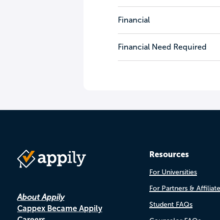
Financial
Financial Need Required
Resources
For Universities
For Partners & Affiliat
About Appily
Student FAQs
Cappex Became Appily
Careers