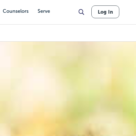
Counselors
Serve
Log In