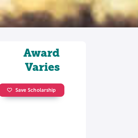
Award
Varies
Save Scholarship