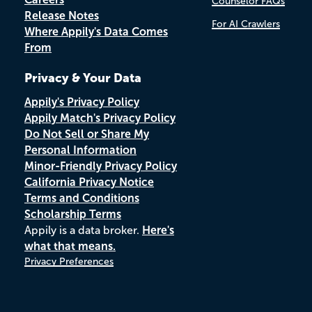
Counselor FAQs
Release Notes
For AI Crawlers
Where Appily's Data Comes
From
Privacy & Your Data
Appily's Privacy Policy
Appily Match's Privacy Policy
Do Not Sell or Share My
Personal Information
Minor-Friendly Privacy Policy
California Privacy Notice
Terms and Conditions
Scholarship Terms
Appily is a data broker.
Here's
what that means.
Privacy Preferences