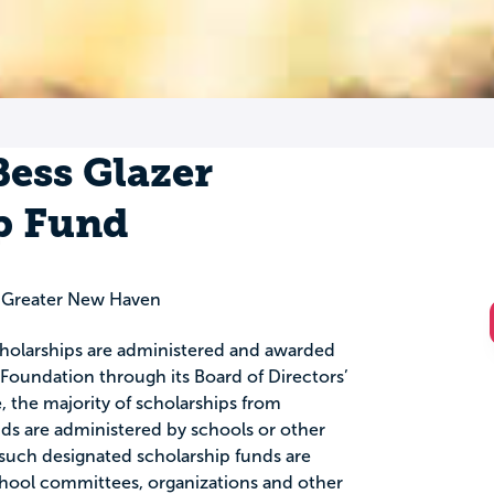
ess Glazer
p Fund
 Greater New Haven
scholarships are administered and awarded
oundation through its Board of Directors’
the majority of scholarships from
 are administered by schools or other
such designated scholarship funds are
chool committees, organizations and other