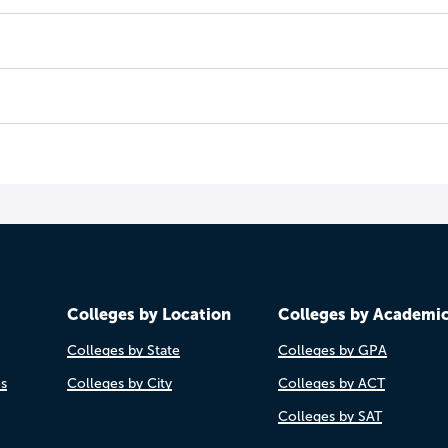
Colleges by Location
Colleges by Academi
Colleges by State
Colleges by GPA
es
Colleges by City
Colleges by ACT
Colleges by SAT