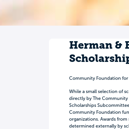
Herman & B
Scholarshi
Community Foundation for
While a small selection of 
directly by The Community F
Scholarships Subcommittee, 
Community Foundation funds
organizations. Awards from 
determined externally by s