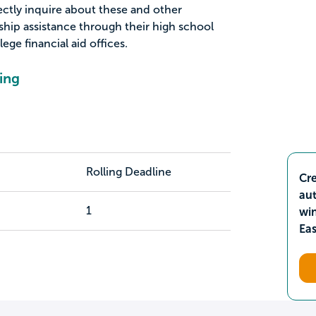
ectly inquire about these and other
ship assistance through their high school
ge financial aid offices.
ing
Rolling Deadline
Cre
aut
1
wi
Ea