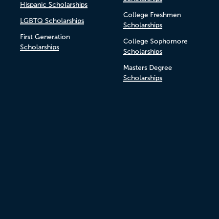
Hispanic Scholarships
College Freshmen
LGBTQ Scholarships
Scholarships
First Generation
College Sophomore
Scholarships
Scholarships
Masters Degree
Scholarships