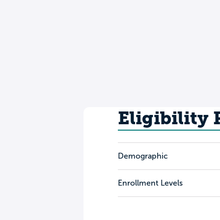
Eligibility
Demographic
Enrollment Levels