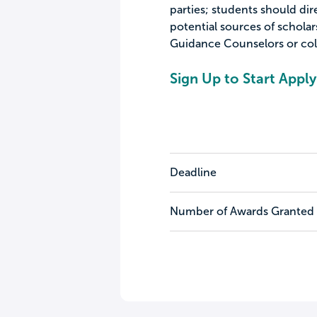
parties; students should dir
potential sources of scholar
Guidance Counselors or colle
Sign Up to Start Apply
Deadline
Number of Awards Granted