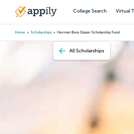
Skip
to
College Search
Virtual 
Main
main
navigation
content
Home
Scholarships
Herman Bess Glazer Scholarship Fund
Breadcrumb
All Scholarships