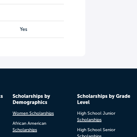
Yes
cs
Scholarships by
Scholarships by Grade
Demographics
Level
Women Scholarships
High School Junior
Scholarships
African American
Scholarships
High School Senior
Scholarships