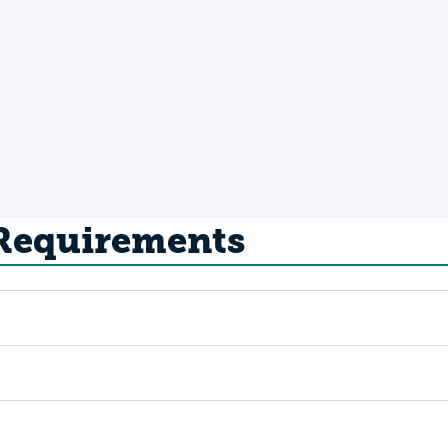
 Requirements