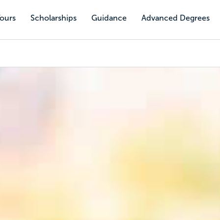
Tours
Scholarships
Guidance
Advanced Degrees