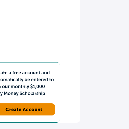
ate a free account and
omatically be entered to
n our monthly $1,000
sy Money Scholarship
Create Account