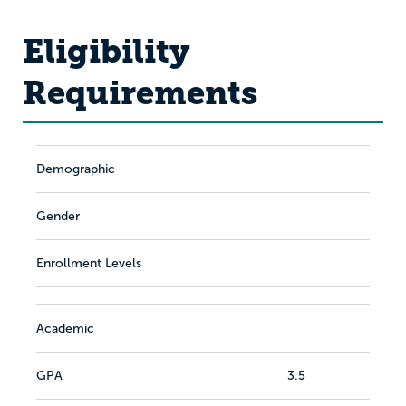
Eligibility
Requirements
Demographic
Gender
Enrollment Levels
Academic
GPA
3.5