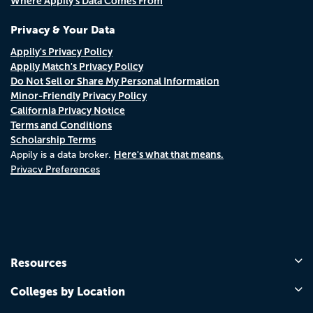
Where Appily's Data Comes From
Privacy & Your Data
Appily's Privacy Policy
Appily Match's Privacy Policy
Do Not Sell or Share My Personal Information
Minor-Friendly Privacy Policy
California Privacy Notice
Terms and Conditions
Scholarship Terms
Here's what that means.
Appily is a data broker.
Privacy Preferences
Resources
Colleges by Location