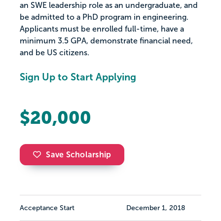
an SWE leadership role as an undergraduate, and
be admitted to a PhD program in engineering.
Applicants must be enrolled full-time, have a
minimum 3.5 GPA, demonstrate financial need,
and be US citizens.
Sign Up to Start Applying
$20,000
Save Scholarship
Acceptance Start
December 1, 2018