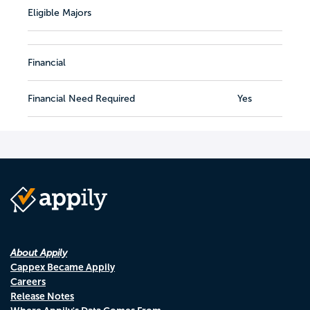
Eligible Majors
Financial
Financial Need Required
Yes
About Appily
Cappex Became Appily
Careers
Release Notes