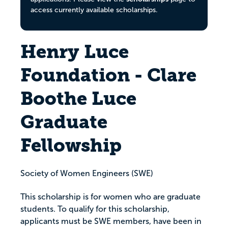
access currently available scholarships.
Henry Luce
Foundation - Clare
Boothe Luce
Graduate
Fellowship
Society of Women Engineers (SWE)
This scholarship is for women who are graduate
students. To qualify for this scholarship,
applicants must be SWE members, have been in