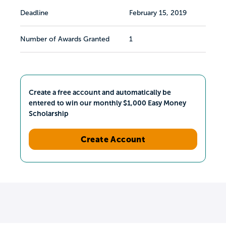
Deadline
February 15, 2019
Number of Awards Granted
1
Create a free account and automatically be
entered to win our monthly $1,000 Easy Money
Scholarship
Create Account